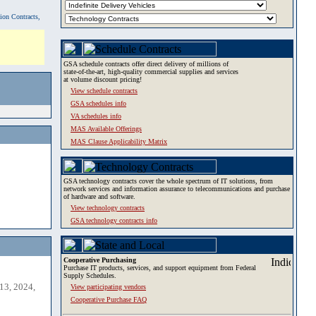
tion Contracts,
GSA schedule contracts offer direct delivery of millions of
state-of-the-art, high-quality commercial supplies and services
at volume discount pricing!
View schedule contracts
GSA schedules info
VA schedules info
MAS Available Offerings
MAS Clause Applicability Matrix
GSA technology contracts cover the whole spectrum of IT solutions, from
network services and information assurance to telecommunications and purchase
of hardware and software.
View technology contracts
GSA technology contracts info
Cooperative Purchasing
Purchase IT products, services, and support equipment from Federal
Supply Schedules.
13, 2024,
View participating vendors
Cooperative Purchase FAQ