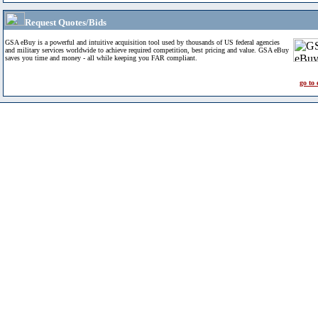
Request Quotes/Bids
GSA eBuy is a powerful and intuitive acquisition tool used by thousands of US federal agencies
and military services worldwide to achieve required competition, best pricing and value. GSA eBuy
saves you time and money - all while keeping you FAR compliant.
go to