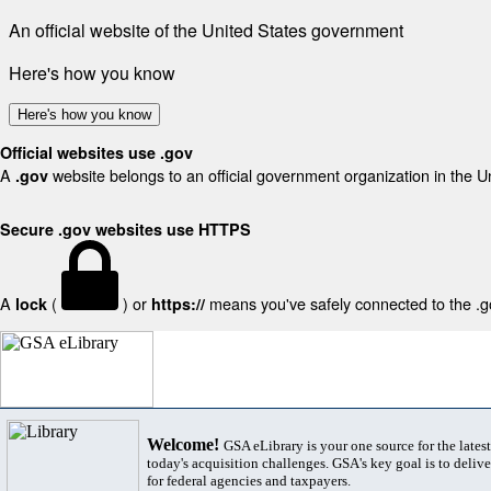
An official website of the United States government
Here's how you know
Here's how you know
Official websites use .gov
A
website belongs to an official government organization in the U
.gov
Secure .gov websites use HTTPS
A
(
) or
means you've safely connected to the .gov
lock
https://
Welcome!
GSA eLibrary is your one source for the lates
today's acquisition challenges. GSA's key goal is to deliver
for federal agencies and taxpayers.