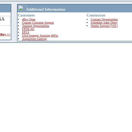
Additional Information
Customers
Contractors
eBuy Open
Contract Opportunities
Contact Customer Support
Schedules Sales Query
Training Opportunities
Vendor Support (VSC)
FPDS-NG
EPLS
 eBuy >>
GSA Strategic Sourcing BPAs
Acquisition Gateway