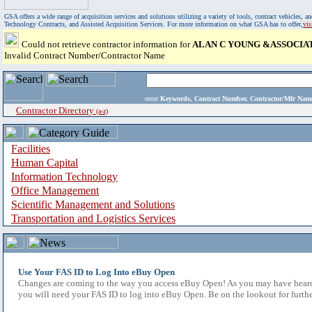
GSA offers a wide range of acquisition services and solutions utilizing a variety of tools, contract vehicles
Technology Contracts, and Assisted Acquisition Services. For more information on what GSA has to offer,
vi
Could not retrieve contractor information for
ALAN C YOUNG &ASSOCIAT
Invalid Contract Number/Contractor Name
enter
Keywords, Contract Number, Contractor/Mfr N
Contractor Directory
(a-z)
Facilities
Human Capital
Information Technology
Office Management
Scientific Management and Solutions
Transportation and Logistics Services
Use Your FAS ID to Log Into eBuy Open
Changes are coming to the way you access eBuy Open! As you may have heard,
you will need your FAS ID to log into eBuy Open. Be on the lookout for furthe