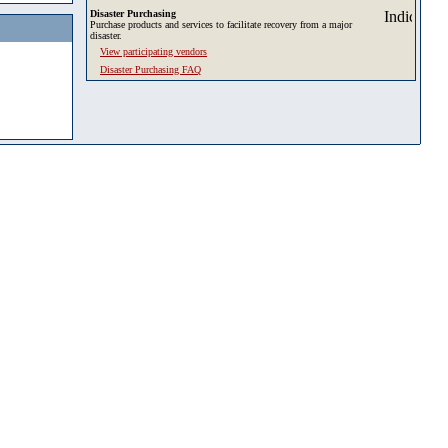
Disaster Purchasing
Purchase products and services to facilitate recovery from a major
disaster.
View participating vendors
Disaster Purchasing FAQ