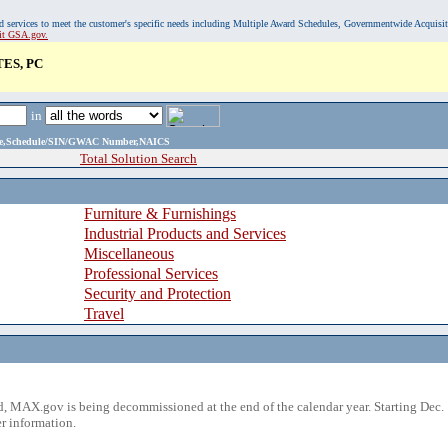
, and services to meet the customer's specific needs including Multiple Award Schedules, Governmentwide Acquisi
sit GSA.gov.
ES, PC
in
ame,Schedule/SIN/GWAC Number,NAICS
Total Solution Search
Furniture & Furnishings
Industrial Products and Services
Miscellaneous
Professional Services
Security and Protection
Travel
 MAX.gov is being decommissioned at the end of the calendar year. Starting Dec. 
r information.