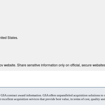
nited States.
 website. Share sensitive information only on official, secure websites
t GSA contract award information. GSA offers unparalleled acquisition solutions to
 excellent acquisition services that provide best value, in terms of cost, quality and