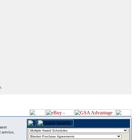
.
 meet
 service,