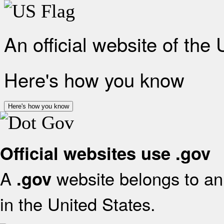
An official website of the
Here's how you know
Here's how you know
Official websites use .gov
A
website belongs to an 
.gov
in the United States.