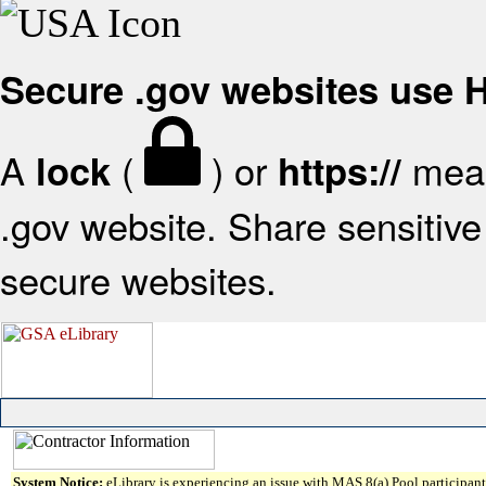
Secure .gov websites use
A
(
) or
mean
lock
https://
.gov website. Share sensitive 
secure websites.
System Notice:
eLibrary is experiencing an issue with MAS 8(a) Pool participant 