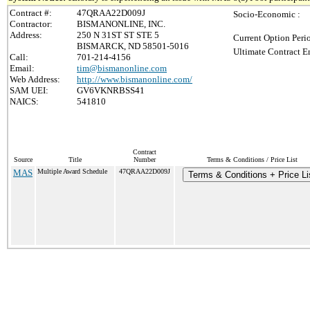
Contract #:
47QRAA22D009J
Socio-Economic :
Contractor:
BISMANONLINE, INC.
Address:
250 N 31ST ST STE 5
Current Option Peri
BISMARCK, ND 58501-5016
Ultimate Contract E
Call:
701-214-4156
Email:
tim@bismanonline.com
Web Address:
http://www.bismanonline.com/
SAM UEI:
GV6VKNRBSS41
NAICS:
541810
Contract
Source
Title
Number
Terms & Conditions / Price List
MAS
Multiple Award Schedule
47QRAA22D009J
Terms & Conditions + Price Li