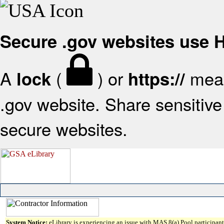
Secure .gov websites use
A
(
) or
mean
lock
https://
.gov website. Share sensitive 
secure websites.
System Notice:
eLibrary is experiencing an issue with MAS 8(a) Pool participant 