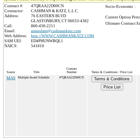
Contract #:
47QRAA22D00CN
Socio-Economic :
Contractor:
CASHMAN & KATZ, L.L.C.
Address:
76 EASTERN BLVD
Current Option Peri
GLASTONBURY, CT 06033-4382
Ultimate Contract E
Call:
860-430-2211
Email:
amandam@cashmankatz.com
Web Address:
http://WWW.CASHMANKATZ.COM
SAM UEI:
ED4PHUNWBQL1
NAICS:
541810
Contract
Source
Title
Number
Terms & Conditions / Price List
MAS
Multiple Award Schedule
47QRAA22D00CN
Terms & Conditions
Price List