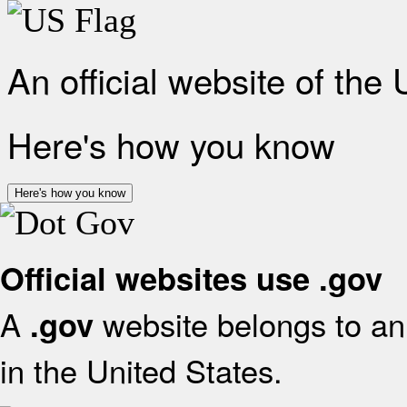
An official website of the
Here's how you know
Here's how you know
Official websites use .gov
A
website belongs to an 
.gov
in the United States.