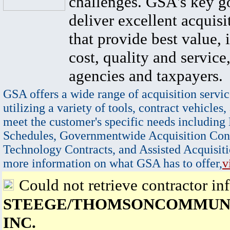
challenges. GSA's key go
deliver excellent acquisi
that provide best value, 
cost, quality and service,
agencies and taxpayers.
GSA offers a wide range of acquisition servic
utilizing a variety of tools, contract vehicles,
meet the customer's specific needs including
Schedules, Governmentwide Acquisition Cont
Technology Contracts, and Assisted Acquisiti
more information on what GSA has to offer,
v
Could not retrieve contractor in
STEEGE/THOMSONCOMMUNI
INC.