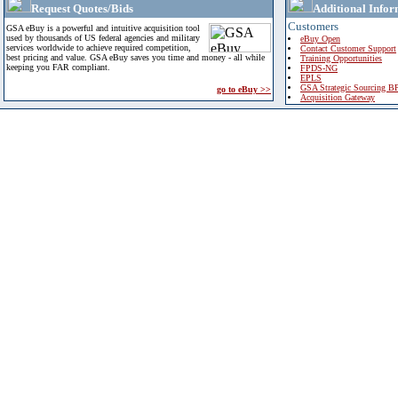
Request Quotes/Bids
Additional Infor
Customers
GSA eBuy is a powerful and intuitive acquisition tool
used by thousands of US federal agencies and military
eBuy Open
services worldwide to achieve required competition,
Contact Customer Support
best pricing and value. GSA eBuy saves you time and money - all while
Training Opportunities
keeping you FAR compliant.
FPDS-NG
EPLS
GSA Strategic Sourcing B
go to eBuy >>
Acquisition Gateway