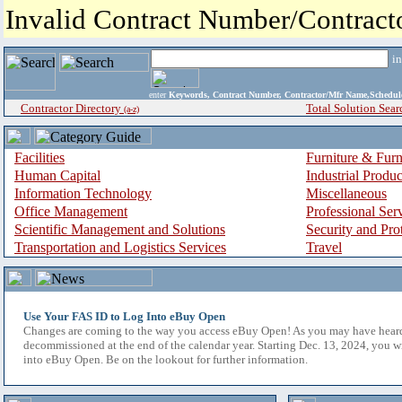
Invalid Contract Number/Contrac
i
enter
Keywords, Contract Number, Contractor/Mfr Name,Sche
Contractor Directory
Total Solution Sear
(a-z)
Facilities
Furniture & Furn
Human Capital
Industrial Produ
Information Technology
Miscellaneous
Office Management
Professional Ser
Scientific Management and Solutions
Security and Pro
Transportation and Logistics Services
Travel
Use Your FAS ID to Log Into eBuy Open
Changes are coming to the way you access eBuy Open! As you may have hear
decommissioned at the end of the calendar year. Starting Dec. 13, 2024, you w
into eBuy Open. Be on the lookout for further information.