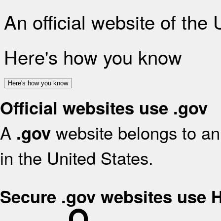
An official website of the
Here's how you know
Here's how you know
Official websites use .gov
A
website belongs to an 
.gov
in the United States.
Secure .gov websites use