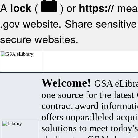
A
(
) or
mean
lock
https://
.gov website. Share sensitive 
secure websites.
Welcome!
GSA eLibra
one source for the lates
contract award informat
offers unparalleled acqui
solutions to meet today's