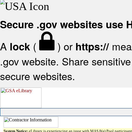
Secure .gov websites use
A
(
) or
mean
lock
https://
.gov website. Share sensitive 
secure websites.
System Notice:
eLibrary is experiencing an issue with MAS 8(a) Pool participant 