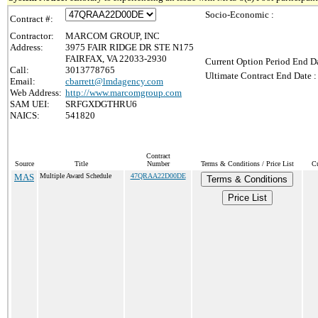
Socio-Economic :
Contract #:
Contractor:
MARCOM GROUP, INC
Address:
3975 FAIR RIDGE DR STE N175
FAIRFAX, VA 22033-2930
Current Option Period End Da
Call:
3013778765
Ultimate Contract End Date :
Email:
cbarrett@lmdagency.com
Web Address:
http://www.marcomgroup.com
SAM UEI:
SRFGXDGTHRU6
NAICS:
541820
Contract
Source
Title
Number
Terms & Conditions / Price List
Cu
MAS
Multiple Award Schedule
47QRAA22D00DE
Terms & Conditions
Price List