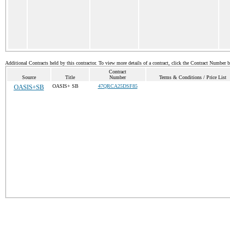
Additional Contracts held by this contractor. To view more details of a contract, click the Contract Number 
Contract
Source
Title
Number
Terms & Conditions / Price List
OASIS+SB
OASIS+ SB
47QRCA25DSF85