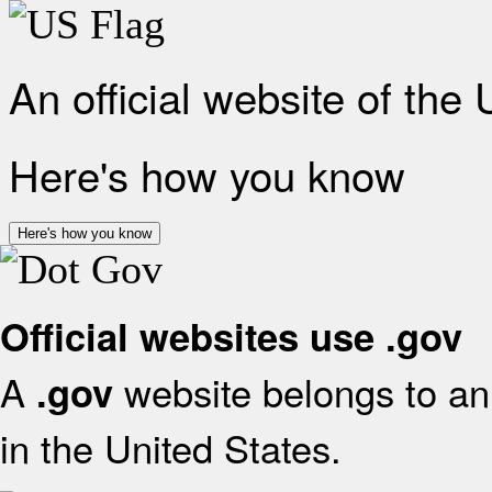
An official website of the
Here's how you know
Here's how you know
Official websites use .gov
A
website belongs to an 
.gov
in the United States.