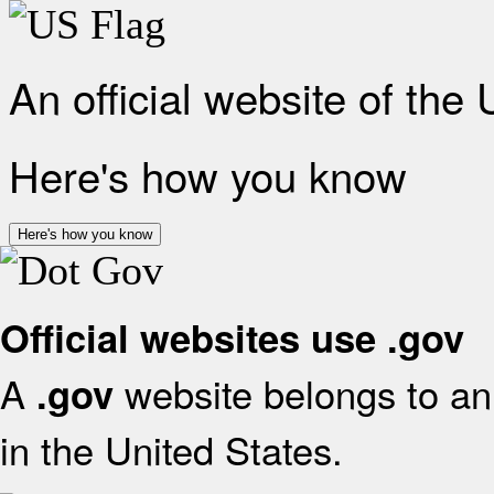
An official website of the
Here's how you know
Here's how you know
Official websites use .gov
A
website belongs to an 
.gov
in the United States.