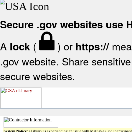
Secure .gov websites use
A
(
) or
mean
lock
https://
.gov website. Share sensitive 
secure websites.
System Notice:
eLibrary is experiencing an issue with MAS 8(a) Pool participant 