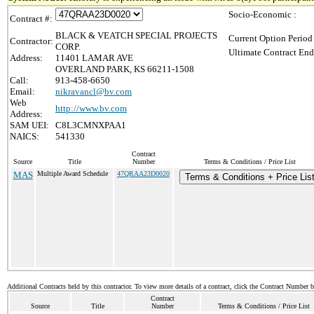
Socio-Economic :
Contract #:
BLACK & VEATCH SPECIAL PROJECTS
Current Option Period
Contractor:
CORP.
Ultimate Contract End
Address:
11401 LAMAR AVE
OVERLAND PARK, KS 66211-1508
Call:
913-458-6650
Email:
nikravancl@bv.com
Web
http://www.bv.com
Address:
SAM UEI:
C8L3CMNXPAA1
NAICS:
541330
Contract
Source
Title
Number
Terms & Conditions / Price List
MAS
Multiple Award Schedule
47QRAA23D0020
Terms & Conditions + Price Lis
Additional Contracts held by this contractor. To view more details of a contract, click the Contract Number 
Contract
Source
Title
Number
Terms & Conditions / Price List