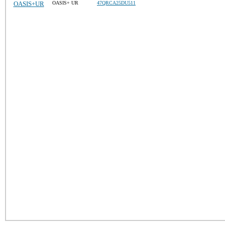
OASIS+UR
OASIS+ UR
47QRCA25DU511