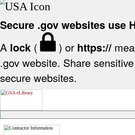
Secure .gov websites use
A
(
) or
mean
lock
https://
.gov website. Share sensitive 
secure websites.