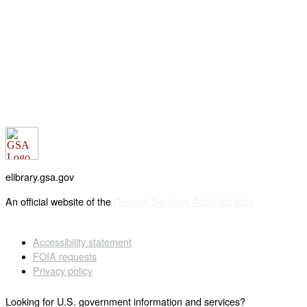
elibrary.gsa.gov
An official website of the
General Services Administration
Accessibility statement
FOIA requests
Privacy policy
Looking for U.S. government information and services?