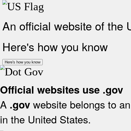
An official website of the
Here's how you know
Here's how you know
Official websites use .gov
A
website belongs to an 
.gov
in the United States.