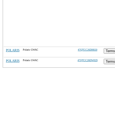
POLARIS
Polaris GWAC
47QTCC26DH020
Terms
POLARIS
Polaris GWAC
47QTCC26DW029
Terms