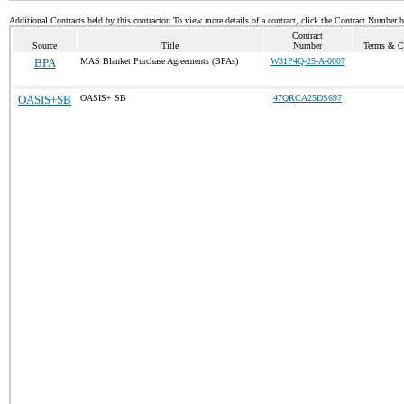
Additional Contracts held by this contractor. To view more details of a contract, click the Contract Number 
Contract
Source
Title
Number
Terms & Co
BPA
MAS Blanket Purchase Agreements (BPAs)
W31P4Q-25-A-0007
OASIS+SB
OASIS+ SB
47QRCA25DS697