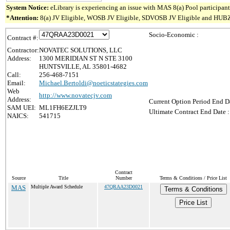
System Notice:
eLibrary is experiencing an issue with MAS 8(a) Pool participant 
*Attention:
8(a) JV Eligible, WOSB JV Eligible, SDVOSB JV Eligible and HUBZone J
Socio-Economic :
Contract #:
Contractor:
NOVATEC SOLUTIONS, LLC
Address:
1300 MERIDIAN ST N STE 3100
HUNTSVILLE, AL 35801-4682
Call:
256-468-7151
Email:
Michael.Bertoldi@noeticstategies.com
Web
http://www.novatecjv.com
Address:
Current Option Period End Da
SAM UEI:
ML1FH6EZJLT9
Ultimate Contract End Date :
NAICS:
541715
Contract
Source
Title
Number
Terms & Conditions / Price List
MAS
Multiple Award Schedule
47QRAA23D0021
Terms & Conditions
Price List