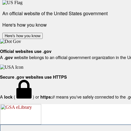
An official website of the United States government
Here's how you know
Here's how you know
Official websites use .gov
A
website belongs to an official government organization in the U
.gov
Secure .gov websites use HTTPS
A
(
) or
means you've safely connected to the .gov
lock
https://