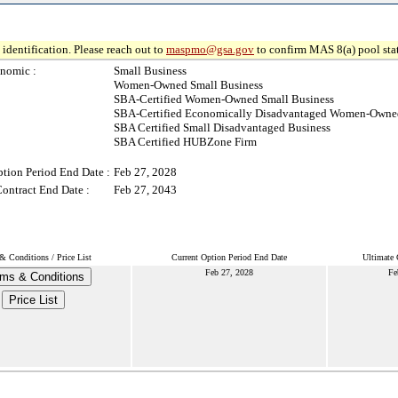
identification. Please reach out to
maspmo@gsa.gov
to confirm MAS 8(a) pool sta
nomic :
Small Business
Women-Owned Small Business
SBA-Certified Women-Owned Small Business
SBA-Certified Economically Disadvantaged Women-Owned
SBA Certified Small Disadvantaged Business
SBA Certified HUBZone Firm
ption Period End Date :
Feb 27, 2028
Contract End Date :
Feb 27, 2043
& Conditions / Price List
Current Option Period End Date
Ultimate 
Feb 27, 2028
Fe
ms & Conditions
Price List