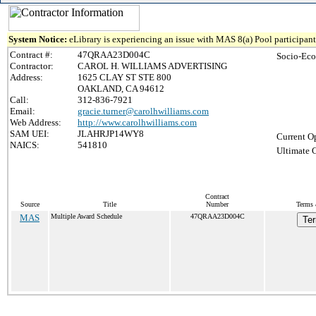
System Notice:
eLibrary is experiencing an issue with MAS 8(a) Pool participant 
Contract #:
47QRAA23D004C
Socio-Eco
Contractor:
CAROL H. WILLIAMS ADVERTISING
Address:
1625 CLAY ST STE 800
OAKLAND, CA 94612
Call:
312-836-7921
Email:
gracie.turner@carolhwilliams.com
Web Address:
http://www.carolhwilliams.com
SAM UEI:
JLAHRJP14WY8
Current O
NAICS:
541810
Ultimate 
Contract
Source
Title
Number
Terms 
MAS
Multiple Award Schedule
47QRAA23D004C
Ter