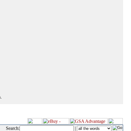
.
Search:
|