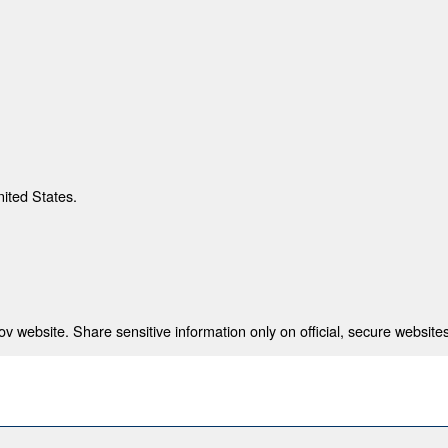
nited States.
 website. Share sensitive information only on official, secure websites