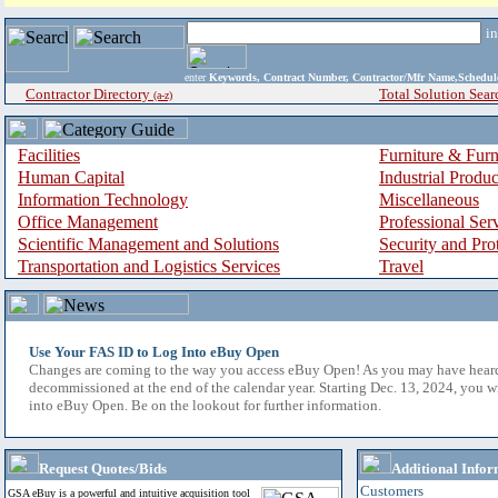
i
enter
Keywords, Contract Number, Contractor/Mfr Name,Sche
Contractor Directory
Total Solution Sear
(a-z)
Facilities
Furniture & Furn
Human Capital
Industrial Produ
Information Technology
Miscellaneous
Office Management
Professional Ser
Scientific Management and Solutions
Security and Pro
Transportation and Logistics Services
Travel
Use Your FAS ID to Log Into eBuy Open
Changes are coming to the way you access eBuy Open! As you may have hear
decommissioned at the end of the calendar year. Starting Dec. 13, 2024, you w
into eBuy Open. Be on the lookout for further information.
Request Quotes/Bids
Additional Infor
Customers
GSA eBuy is a powerful and intuitive acquisition tool