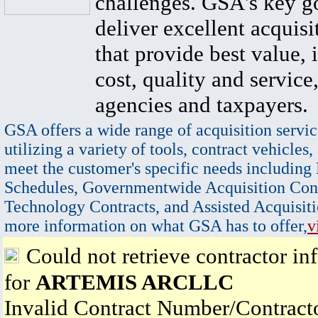
challenges. GSA's key go
deliver excellent acquisi
that provide best value, 
cost, quality and service,
agencies and taxpayers.
GSA offers a wide range of acquisition servic
utilizing a variety of tools, contract vehicles,
meet the customer's specific needs including
Schedules, Governmentwide Acquisition Cont
Technology Contracts, and Assisted Acquisiti
more information on what GSA has to offer,
v
Could not retrieve contractor in
for
ARTEMIS ARCLLC
Invalid Contract Number/Contrac