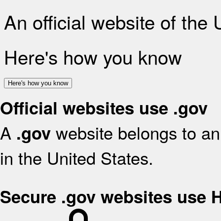
An official website of the
Here's how you know
Here's how you know
Official websites use .gov
A
website belongs to an 
.gov
in the United States.
Secure .gov websites use