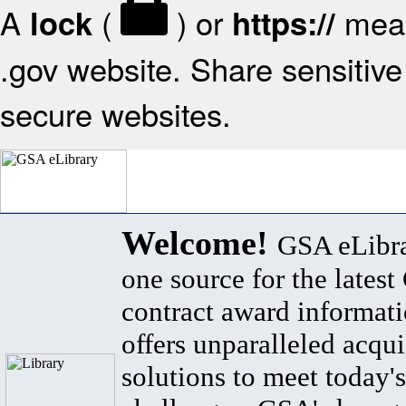
A
(
) or
mean
lock
https://
.gov website. Share sensitive 
secure websites.
Welcome!
GSA eLibra
one source for the lates
contract award informat
offers unparalleled acqui
solutions to meet today's