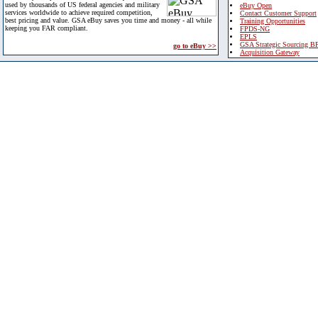
used by thousands of US federal agencies and military
eBuy Open
services worldwide to achieve required competition,
Contact Customer Support
best pricing and value. GSA eBuy saves you time and money - all while
Training Opportunities
keeping you FAR compliant.
FPDS-NG
EPLS
GSA Strategic Sourcing B
go to eBuy >>
Acquisition Gateway