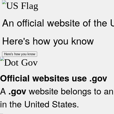
An official website of the
Here's how you know
Here's how you know
Official websites use .gov
A
website belongs to an 
.gov
in the United States.