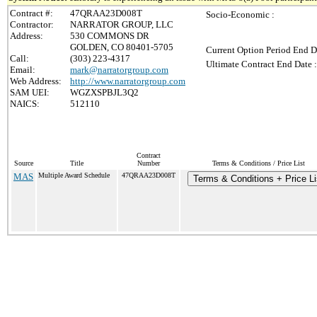
Contract #:
47QRAA23D008T
Socio-Economic :
Contractor:
NARRATOR GROUP, LLC
Address:
530 COMMONS DR
GOLDEN, CO 80401-5705
Current Option Period End D
Call:
(303) 223-4317
Ultimate Contract End Date :
Email:
mark@narratorgroup.com
Web Address:
http://www.narratorgroup.com
SAM UEI:
WGZXSPBJL3Q2
NAICS:
512110
Contract
Source
Title
Number
Terms & Conditions / Price List
MAS
Multiple Award Schedule
47QRAA23D008T
Terms & Conditions + Price Li