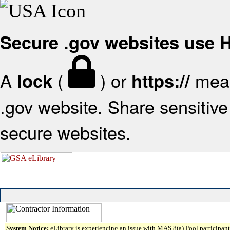
Secure .gov websites use
A
(
) or
mean
lock
https://
.gov website. Share sensitive 
secure websites.
System Notice:
eLibrary is experiencing an issue with MAS 8(a) Pool participant 