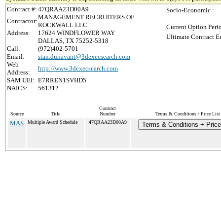
Contract #:
47QRAA23D00A9
Socio-Economic :
MANAGEMENT RECRUITERS OF
Contractor:
ROCKWALL LLC
Current Option Peri
Address:
17624 WINDFLOWER WAY
Ultimate Contract E
DALLAS, TX 75252-5318
Call:
(972)402-5701
Email:
stan.dunavant@3dexecsearch.com
Web
http://www.3dexecsearch.com
Address:
SAM UEI:
E7RREN1SVHD5
NAICS:
561312
Contract
Source
Title
Number
Terms & Conditions / Price List
MAS
Multiple Award Schedule
47QRAA23D00A9
Terms & Conditions + Price