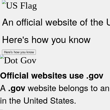
An official website of the
Here's how you know
Here's how you know
Official websites use .gov
A
website belongs to an 
.gov
in the United States.