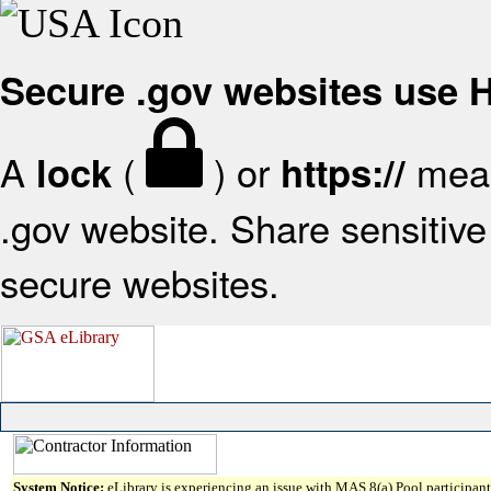
Secure .gov websites use
A
(
) or
mean
lock
https://
.gov website. Share sensitive 
secure websites.
System Notice:
eLibrary is experiencing an issue with MAS 8(a) Pool participant 