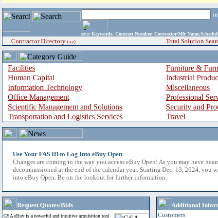
i
enter
Keywords, Contract Number, Contractor/Mfr Name,Sche
Contractor Directory
Total Solution Sear
(a-z)
Facilities
Furniture & Furn
Human Capital
Industrial Produ
Information Technology
Miscellaneous
Office Management
Professional Ser
Scientific Management and Solutions
Security and Pro
Transportation and Logistics Services
Travel
Use Your FAS ID to Log Into eBuy Open
Changes are coming to the way you access eBuy Open! As you may have hear
decommissioned at the end of the calendar year. Starting Dec. 13, 2024, you w
into eBuy Open. Be on the lookout for further information.
Request Quotes/Bids
Additional Infor
Customers
GSA eBuy is a powerful and intuitive acquisition tool