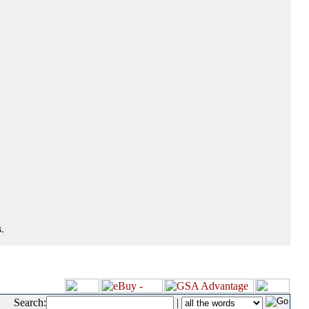
.
Search:
|