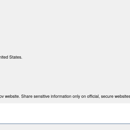
nited States.
 website. Share sensitive information only on official, secure websites