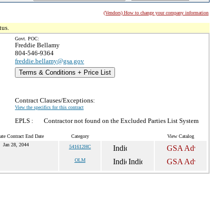
(Vendors) How to change your company information
tus.
Govt. POC:
Freddie Bellamy
804-546-9364
freddie.bellamy@gsa.gov
Terms & Conditions + Price List
Contract Clauses/Exceptions:
View the specifics for this contract
EPLS :
Contractor not found on the Excluded Parties List System
ate Contract End Date
Category
View Catalog
Jan 28, 2044
541612HC
OLM