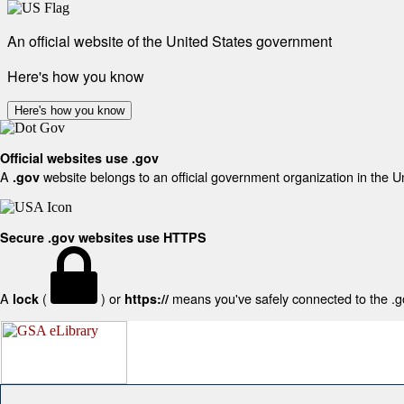
An official website of the United States government
Here's how you know
Here's how you know
Official websites use .gov
A
website belongs to an official government organization in the U
.gov
Secure .gov websites use HTTPS
A
(
) or
means you've safely connected to the .gov
lock
https://