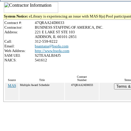
System Notice:
eLibrary is experiencing an issue with MAS 8(a) Pool participant
Contract #:
47QRAA24D0033
Contractor:
BUSINESS STAFFING OF AMERICA, INC.
Address:
221 E LAKE ST STE 103
ADDISON, IL 60101-2851
Call:
312-559-9222
Email:
bsantana@bsofa.com
Web Address:
http://www.bsofa.com
SAM UEI:
S2TEAALBJ4J5
NAICS:
541612
Contract
Source
Title
Number
Terms
MAS
Multiple Award Schedule
47QRAA24D0033
Terms & 