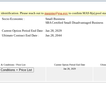
 identification. Please reach out to
maspmo@gsa.gov
to confirm MAS 8(a) pool sta
Socio-Economic :
Small Business
SBA Certified Small Disadvantaged Business
Current Option Period End Date :
Jan 28, 2029
Ultimate Contract End Date :
Jan 28, 2044
 & Conditions / Price List
Current Option Period End Date
Ultim
Jan 28, 2029
Conditions + Price List