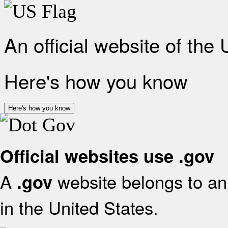
An official website of the
Here's how you know
Here's how you know
Official websites use .gov
A
website belongs to an 
.gov
in the United States.