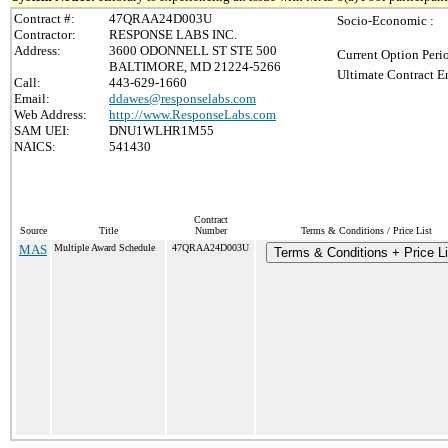
Contract #:
47QRAA24D003U
Socio-Economic :
Contractor:
RESPONSE LABS INC.
Address:
3600 ODONNELL ST STE 500
Current Option Peri
BALTIMORE, MD 21224-5266
Ultimate Contract E
Call:
443-629-1660
Email:
ddawes@responselabs.com
Web Address:
http://www.ResponseLabs.com
SAM UEI:
DNU1WLHR1M55
NAICS:
541430
Contract
Source
Title
Number
Terms & Conditions / Price List
MAS
Multiple Award Schedule
47QRAA24D003U
Terms & Conditions + Price Li