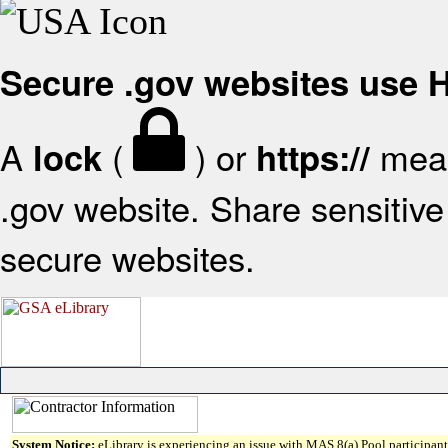
Secure .gov websites use
A
(
) or
mean
lock
https://
.gov website. Share sensitive 
secure websites.
System Notice:
eLibrary is experiencing an issue with MAS 8(a) Pool participant 