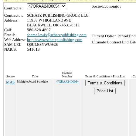
Socio-Economic :
Contract #:
Contractor:
SCHATZ PUBLISHING GROUP, LLC
Address:
11950 W HIGHLAND AVE
BLACKWELL, OK 74631-6511
Call:
580-628-4607
Email:
sheree.lewis@schatzpublishing.com
Current Option Period End
Web Address:
http://www.schatzpublishing.com
Ultimate Contract End Date
SAM UEI:
Q6ULESYWUAG6
NAICS:
541613
Contract
Source
Title
Number
Terms & Conditions / Price List
Cu
MAS
Multiple Award Schedule
47QRAA24D0054
Terms & Conditions
Price List