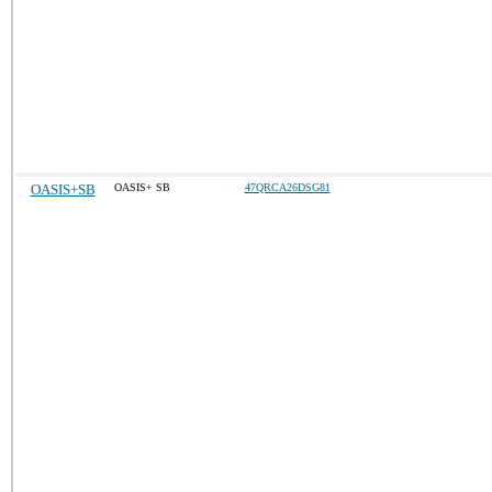
OASIS+SB
OASIS+ SB
47QRCA26DSG81