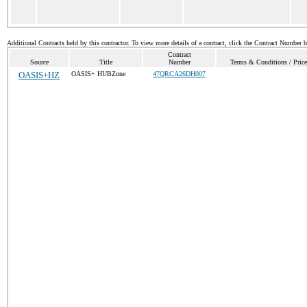
Additional Contracts held by this contractor. To view more details of a contract, click the Contract Number 
Contract
Source
Title
Number
Terms & Conditions / Price
OASIS+HZ
OASIS+ HUBZone
47QRCA26DH007