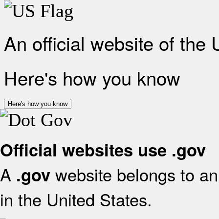
An official website of the
Here's how you know
Here's how you know
Official websites use .gov
A
website belongs to an 
.gov
in the United States.