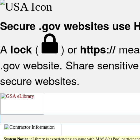
Secure .gov websites use
A
(
) or
mean
lock
https://
.gov website. Share sensitive 
secure websites.
System Notice:
eLibrary is experiencing an issue with MAS 8(a) Pool participant 