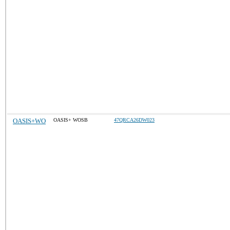
OASIS+WO
OASIS+ WOSB
47QRCA26DW023