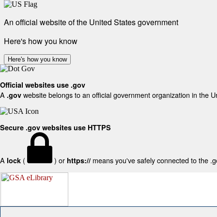
An official website of the United States government
Here's how you know
Here's how you know
Official websites use .gov
A
website belongs to an official government organization in the U
.gov
Secure .gov websites use HTTPS
A
(
) or
means you've safely connected to the .gov
lock
https://