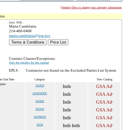
(Vendors) How to change your company information
tus.
Govt. POC:
Maria Candelaria
214-460-0468
maria.candelaria@gsa.gov
Terms & Conditions
Price List
Contract Clauses/Exceptions:
View the specifics for this contract
EPLS :
Contractor not found on the Excluded Parties List System
act End Date
Category
View Catalog
 2044
541810
541810ODC
541820
541910
541990AV
OLM