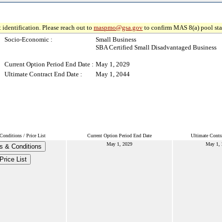
 identification. Please reach out to
maspmo@gsa.gov
to confirm MAS 8(a) pool sta
Socio-Economic :
Small Business
SBA Certified Small Disadvantaged Business
Current Option Period End Date :
May 1, 2029
Ultimate Contract End Date :
May 1, 2044
onditions / Price List
Current Option Period End Date
Ultimate Contr
May 1, 2029
May 1,
s & Conditions
Price List