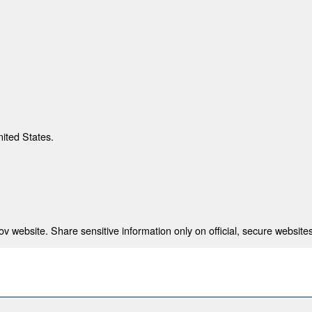
nited States.
 website. Share sensitive information only on official, secure websites