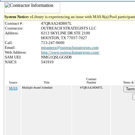
System Notice:
eLibrary is experiencing an issue with MAS 8(a) Pool participant
Contract #:
47QRAA24D007L
Contractor:
OUTREACH STRATEGISTS LLC
Address:
6213 SKYLINE DR STE 2100
HOUSTON, TX 77057-7027
Call:
713-247-9600
Email:
mitameez@outreachstrategists.com
Web Address:
http://www.outreachstrategists.com/
SAM UEI:
NMG1QSLGGSD8
NAICS:
541910
Contract
Source
Title
Number
Terms & C
MAS
Multiple Award Schedule
47QRAA24D007L
Term