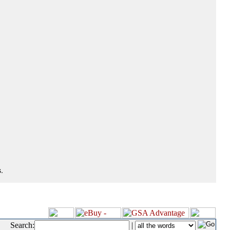
.
Search:
|