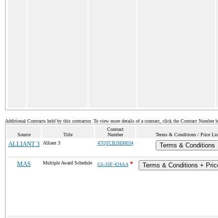
Additional Contracts held by this contractor. To view more details of a contract, click the Contract Number 
Contract
Source
Title
Number
Terms & Conditions / Price Lis
ALLIANT 3
Alliant 3
47QTCB26D0034
Terms & Conditions
MAS
Multiple Award Schedule
*
GS-35F-424AA
Terms & Conditions + Price