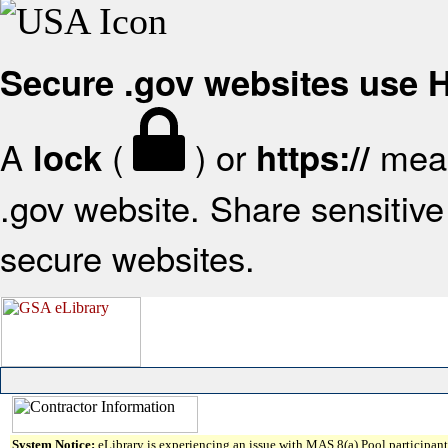
Secure .gov websites use
A
(
) or
mean
lock
https://
.gov website. Share sensitive 
secure websites.
System Notice:
eLibrary is experiencing an issue with MAS 8(a) Pool participant 