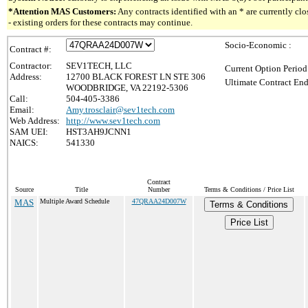
*Attention MAS Customers:
Any contracts identified with an * are currently c
- existing orders for these contracts may continue.
Socio-Economic :
Contract #:
Contractor:
SEV1TECH, LLC
Current Option Period
Address:
12700 BLACK FOREST LN STE 306
Ultimate Contract End
WOODBRIDGE, VA 22192-5306
Call:
504-405-3386
Email:
Amy.trosclair@sev1tech.com
Web Address:
http://www.sev1tech.com
SAM UEI:
HST3AH9JCNN1
NAICS:
541330
Contract
Source
Title
Number
Terms & Conditions / Price List
MAS
Multiple Award Schedule
47QRAA24D007W
Terms & Conditions
Price List