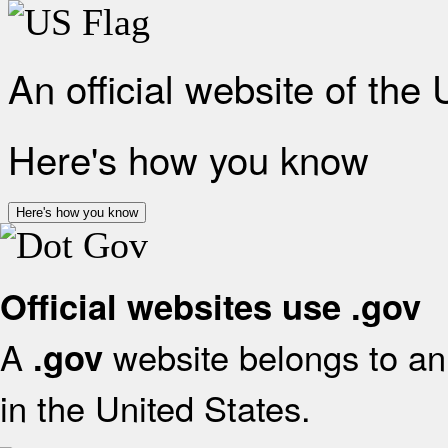
An official website of the
Here's how you know
Here's how you know
Official websites use .gov
A
website belongs to an 
.gov
in the United States.