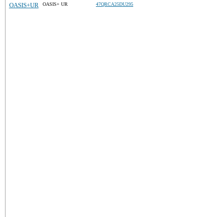
OASIS+UR
OASIS+ UR
47QRCA25DU295