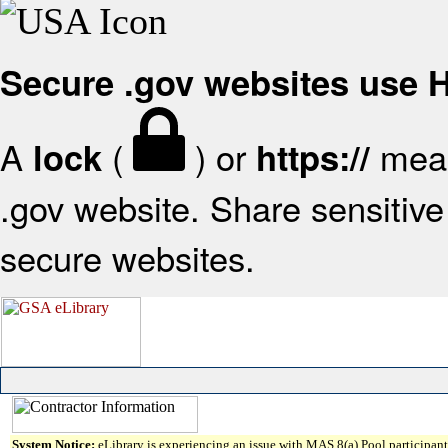
Secure .gov websites use
A
(
) or
mean
lock
https://
.gov website. Share sensitive 
secure websites.
System Notice:
eLibrary is experiencing an issue with MAS 8(a) Pool participant 