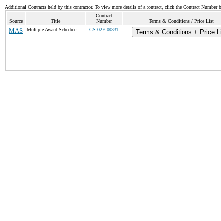
Additional Contracts held by this contractor. To view more details of a contract, click the Contract Number 
Contract
Source
Title
Number
Terms & Conditions / Price List
MAS
Multiple Award Schedule
GS-02F-0033T
Terms & Conditions + Price L