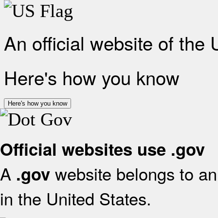
An official website of the
Here's how you know
Here's how you know
Official websites use .gov
A
website belongs to an 
.gov
in the United States.