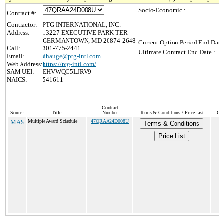
Socio-Economic :
Contract #:
Contractor:
PTG INTERNATIONAL, INC.
Address:
13227 EXECUTIVE PARK TER
GERMANTOWN, MD 20874-2648
Current Option Period End Dat
Call:
301-775-2441
Ultimate Contract End Date :
Email:
dhauge@ptg-intl.com
Web Address:
https://ptg-intl.com/
SAM UEI:
EHVWQC5LJRV9
NAICS:
541611
Contract
Source
Title
Number
Terms & Conditions / Price List
C
MAS
Multiple Award Schedule
47QRAA24D008U
Terms & Conditions
Price List