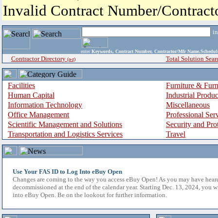
Invalid Contract Number/Contrac
i
enter
Keywords, Contract Number, Contractor/Mfr Name,Sche
Contractor Directory
Total Solution Sear
(a-z)
Facilities
Furniture & Furn
Human Capital
Industrial Produ
Information Technology
Miscellaneous
Office Management
Professional Ser
Scientific Management and Solutions
Security and Pro
Transportation and Logistics Services
Travel
Use Your FAS ID to Log Into eBuy Open
Changes are coming to the way you access eBuy Open! As you may have hear
decommissioned at the end of the calendar year. Starting Dec. 13, 2024, you w
into eBuy Open. Be on the lookout for further information.