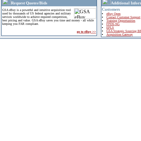
Request Quotes/Bids
Additional Infor
Customers
GSA eBuy is a powerful and intuitive acquisition tool
used by thousands of US federal agencies and military
eBuy Open
services worldwide to achieve required competition,
Contact Customer Support
best pricing and value. GSA eBuy saves you time and money - all while
Training Opportunities
keeping you FAR compliant.
FPDS-NG
EPLS
GSA Strategic Sourcing B
go to eBuy >>
Acquisition Gateway