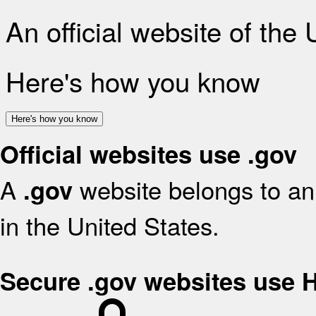
An official website of the
Here's how you know
Here's how you know
Official websites use .gov
A
website belongs to an 
.gov
in the United States.
Secure .gov websites use