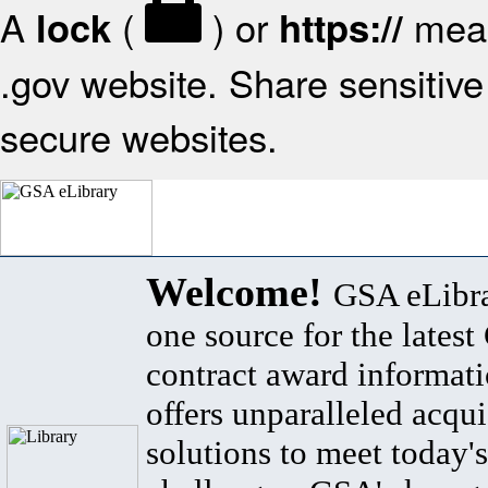
A
(
) or
mean
lock
https://
.gov website. Share sensitive 
secure websites.
Welcome!
GSA eLibra
one source for the lates
contract award informat
offers unparalleled acqui
solutions to meet today's