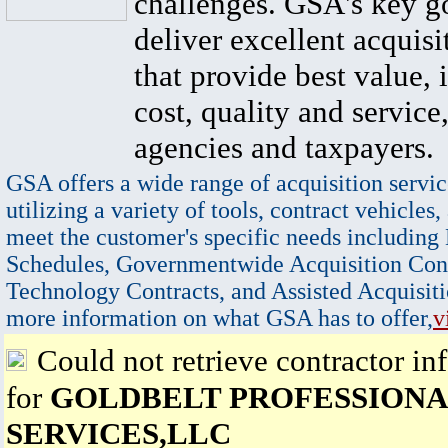
challenges. GSA's key go
deliver excellent acquisi
that provide best value, 
cost, quality and service,
agencies and taxpayers.
GSA offers a wide range of acquisition servic
utilizing a variety of tools, contract vehicles,
meet the customer's specific needs including
Schedules, Governmentwide Acquisition Cont
Technology Contracts, and Assisted Acquisiti
more information on what GSA has to offer,
v
Could not retrieve contractor in
for
GOLDBELT PROFESSIONA
SERVICES,LLC