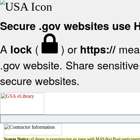
Secure .gov websites use
A
(
) or
mean
lock
https://
.gov website. Share sensitive 
secure websites.
System Notice:
eLibrary is experiencing an issue with MAS 8(a) Pool participant 