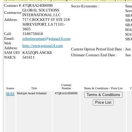
Contract #:
47QRAA24D009B
Socio-Economic :
Sma
GLOBAL SOLUTIONS
Ser
Contractor:
INTERNATIONAL LLC
SBA
Address:
717 CROCKETT ST STE 218
SBA
SHREVEPORT, LA 71101-
SBA
3605
MAS
Call:
3186759418
MAS 
Email:
robertnewman@gsiusa14.com
SBA
Web
http://www.gsiusa14.com
Address:
Current Option Period End Date :
Jun
SAM UEI:
KA5ZQPLANCK8
Ultimate Contract End Date :
Jun
NAICS:
541611
Contract
Source
Title
Number
Terms & Conditions / Price List
C
MAS
Multiple Award Schedule
47QRAA24D009B
Terms & Conditions
Price List