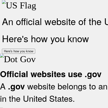
An official website of the
Here's how you know
Here's how you know
Official websites use .gov
A
website belongs to an 
.gov
in the United States.