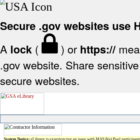
Secure .gov websites use
A
(
) or
mean
lock
https://
.gov website. Share sensitive 
secure websites.
System Notice:
eLibrary is experiencing an issue with MAS 8(a) Pool participant 