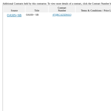
Additional Contracts held by this contractor. To view more details of a contract, click the Contract Number 
Contract
Source
Title
Number
Terms & Conditions / Price L
OASIS+SB
OASIS+ SB
47QRCA25DS613