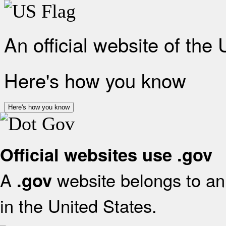
An official website of the
Here's how you know
Here's how you know
Official websites use .gov
A
website belongs to an 
.gov
in the United States.