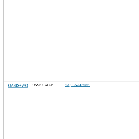
OASIS+WO
OASIS+ WOSB
47QRCA25DW074