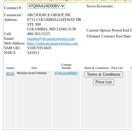
Socio-Economic :
Contract #:
Contractor:
ARCSOURCE GROUP, INC
Address:
6751 COLUMBIA GATEWAY DR
STE 300
COLUMBIA, MD 21046-3138
Current Option Period End D
Call:
480-363-5225
Ultimate Contract End Date 
Email:
jquinto@arcsourcegroup.com
Web Address:
http://www.arcsourcegroup.com
SAM UEI:
VJJJUYFL66J5
NAICS:
541611
Contract
Source
Title
Number
Terms & Conditions / Price List
C
MAS
Multiple Award Schedule
47QRAA24D00BV
Terms & Conditions
Price List