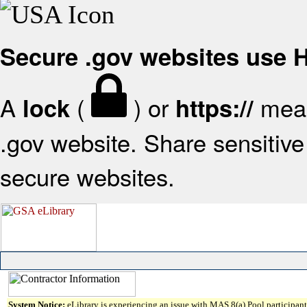
Secure .gov websites use
A
(
) or
mean
lock
https://
.gov website. Share sensitive 
secure websites.
System Notice:
eLibrary is experiencing an issue with MAS 8(a) Pool participant 