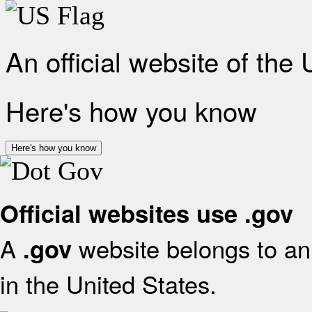
An official website of the
Here's how you know
Here's how you know
Official websites use .gov
A
website belongs to an 
.gov
in the United States.