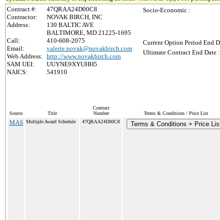
Contract #:
47QRAA24D00C8
Socio-Economic :
Contractor:
NOVAK BIRCH, INC
Address:
130 BALTIC AVE
BALTIMORE, MD 21225-1695
Call:
410-608-2075
Current Option Period End D
Email:
valerie.novak@novakbirch.com
Ultimate Contract End Date :
Web Address:
http://www.novakbirch.com
SAM UEI:
UUYNE9XYUHH5
NAICS:
541910
Contract
Source
Title
Number
Terms & Conditions / Price List
MAS
Multiple Award Schedule
47QRAA24D00C8
Terms & Conditions + Price Lis