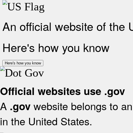
An official website of the
Here's how you know
Here's how you know
Official websites use .gov
A
website belongs to an 
.gov
in the United States.