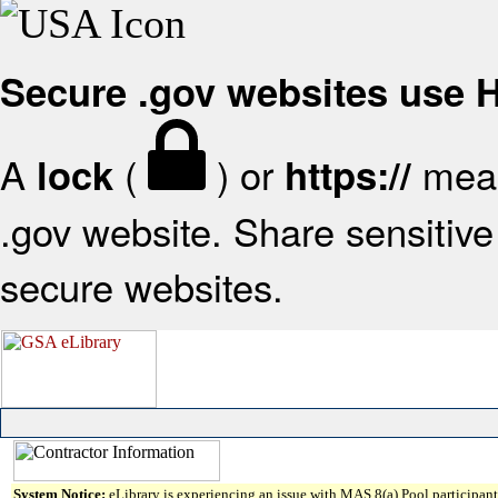
Secure .gov websites use
A
(
) or
mean
lock
https://
.gov website. Share sensitive 
secure websites.
System Notice:
eLibrary is experiencing an issue with MAS 8(a) Pool participant 