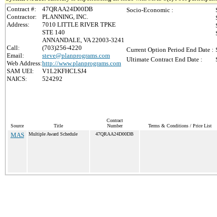
Contract #:
47QRAA24D00DB
Socio-Economic :
Contractor:
PLANNING, INC.
Address:
7010 LITTLE RIVER TPKE
STE 140
ANNANDALE, VA 22003-3241
Call:
(703)256-4220
Current Option Period End Date :
Email:
steve@planprograms.com
Ultimate Contract End Date :
Web Address:
http://www.planprograms.com
SAM UEI:
V1L2KFHCLSJ4
NAICS:
524292
Contract
Source
Title
Number
Terms & Conditions / Price List
MAS
Multiple Award Schedule
47QRAA24D00DB