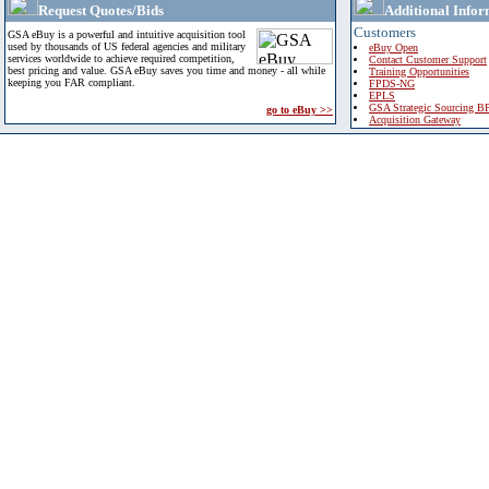
Request Quotes/Bids
Additional Infor
Customers
GSA eBuy is a powerful and intuitive acquisition tool
used by thousands of US federal agencies and military
eBuy Open
services worldwide to achieve required competition,
Contact Customer Support
best pricing and value. GSA eBuy saves you time and money - all while
Training Opportunities
keeping you FAR compliant.
FPDS-NG
EPLS
GSA Strategic Sourcing B
go to eBuy >>
Acquisition Gateway