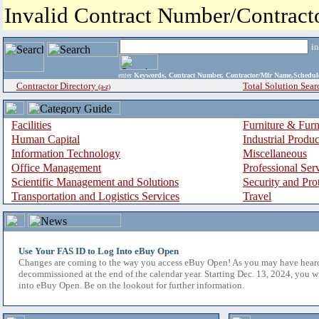
Invalid Contract Number/Contrac
i
enter
Keywords, Contract Number, Contractor/Mfr Name,Sche
Contractor Directory
Total Solution Sear
(a-z)
Facilities
Furniture & Furn
Human Capital
Industrial Produ
Information Technology
Miscellaneous
Office Management
Professional Ser
Scientific Management and Solutions
Security and Pro
Transportation and Logistics Services
Travel
Use Your FAS ID to Log Into eBuy Open
Changes are coming to the way you access eBuy Open! As you may have hear
decommissioned at the end of the calendar year. Starting Dec. 13, 2024, you w
into eBuy Open. Be on the lookout for further information.