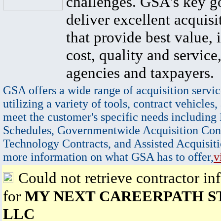
challenges. GSA's key go
deliver excellent acquisi
that provide best value, 
cost, quality and service,
agencies and taxpayers.
GSA offers a wide range of acquisition servic
utilizing a variety of tools, contract vehicles,
meet the customer's specific needs including
Schedules, Governmentwide Acquisition Cont
Technology Contracts, and Assisted Acquisiti
more information on what GSA has to offer,
v
Could not retrieve contractor in
for
MY NEXT CAREERPATH S
LLC