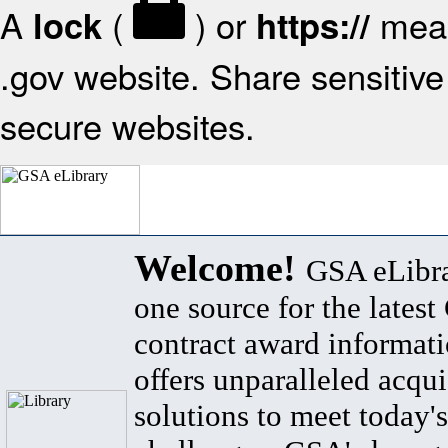
A
(
) or
mean
lock
https://
.gov website. Share sensitive 
secure websites.
Welcome!
GSA eLibra
one source for the lates
contract award informat
offers unparalleled acqui
solutions to meet today's