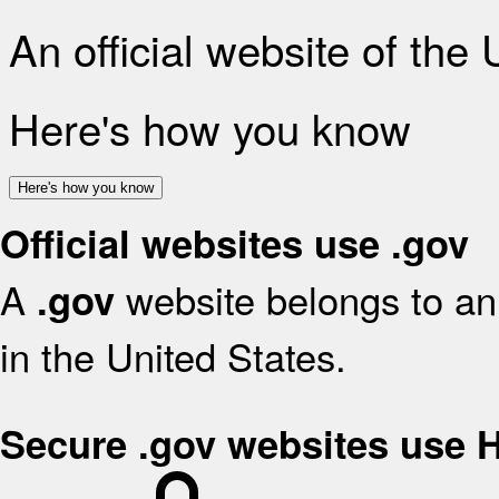
An official website of the
Here's how you know
Here's how you know
Official websites use .gov
A
website belongs to an 
.gov
in the United States.
Secure .gov websites use