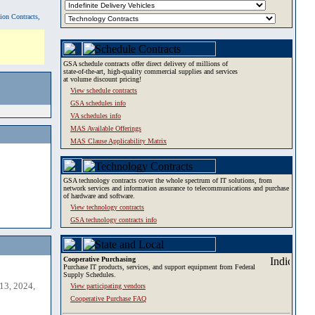
tion Contracts,
GSA schedule contracts offer direct delivery of millions of
state-of-the-art, high-quality commercial supplies and services
at volume discount pricing!
View schedule contracts
GSA schedules info
VA schedules info
MAS Available Offerings
MAS Clause Applicability Matrix
GSA technology contracts cover the whole spectrum of IT solutions, from
network services and information assurance to telecommunications and purchase
of hardware and software.
View technology contracts
GSA technology contracts info
Cooperative Purchasing
Purchase IT products, services, and support equipment from Federal
Supply Schedules.
13, 2024,
View participating vendors
Cooperative Purchase FAQ