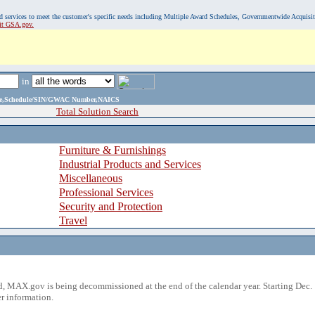
, and services to meet the customer's specific needs including Multiple Award Schedules, Governmentwide Acquisi
sit GSA.gov.
in
ame,Schedule/SIN/GWAC Number,NAICS
Total Solution Search
Furniture & Furnishings
Industrial Products and Services
Miscellaneous
Professional Services
Security and Protection
Travel
 MAX.gov is being decommissioned at the end of the calendar year. Starting Dec. 
r information.