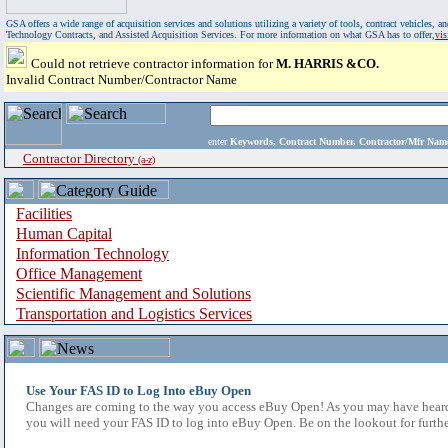
GSA offers a wide range of acquisition services and solutions utilizing a variety of tools, contract vehicles
Technology Contracts, and Assisted Acquisition Services. For more information on what GSA has to offer,
vi
Could not retrieve contractor information for
M. HARRIS &CO.
Invalid Contract Number/Contractor Name
enter
Keywords, Contract Number, Contractor/Mfr N
Contractor Directory
(a-z)
Facilities
Human Capital
Information Technology
Office Management
Scientific Management and Solutions
Transportation and Logistics Services
Use Your FAS ID to Log Into eBuy Open
Changes are coming to the way you access eBuy Open! As you may have heard,
you will need your FAS ID to log into eBuy Open. Be on the lookout for furthe