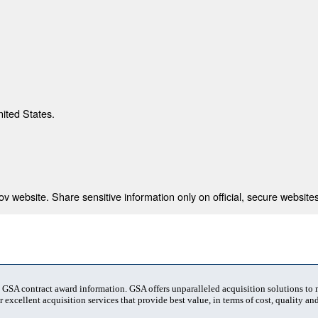
nited States.
 website. Share sensitive information only on official, secure websites
t GSA contract award information. GSA offers unparalleled acquisition solutions to
 excellent acquisition services that provide best value, in terms of cost, quality and