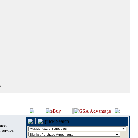
.
 meet
 service,