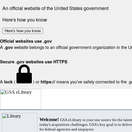
An official website of the United States government
Here's how you know
Here's how you know
Official websites use .gov
A
website belongs to an official government organization in the U
.gov
Secure .gov websites use HTTPS
A
(
) or
means you've safely connected to the .gov
lock
https://
Welcome!
GSA eLibrary is your one source for the lates
today's acquisition challenges. GSA's key goal is to deliver
for federal agencies and taxpayers.