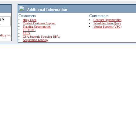
Additional Information
Customers
Contractors
eBuy Open
Contract Opportunities
Contact Customer Support
Schedules Sales Query
Training Opportunities
Vendor Support (VSC)
FPDS-NG
EPLS
 eBuy >>
GSA Strategic Sourcing BPAs
Acquisition Gateway