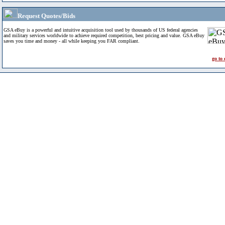
Request Quotes/Bids
GSA eBuy is a powerful and intuitive acquisition tool used by thousands of US federal agencies
and military services worldwide to achieve required competition, best pricing and value. GSA eBuy
saves you time and money - all while keeping you FAR compliant.
go to