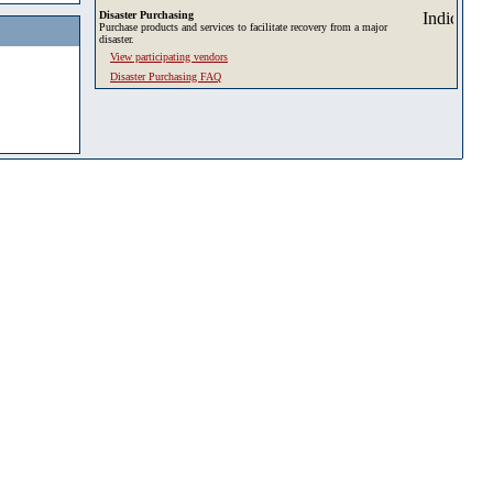
Disaster Purchasing
Purchase products and services to facilitate recovery from a major
disaster.
View participating vendors
Disaster Purchasing FAQ