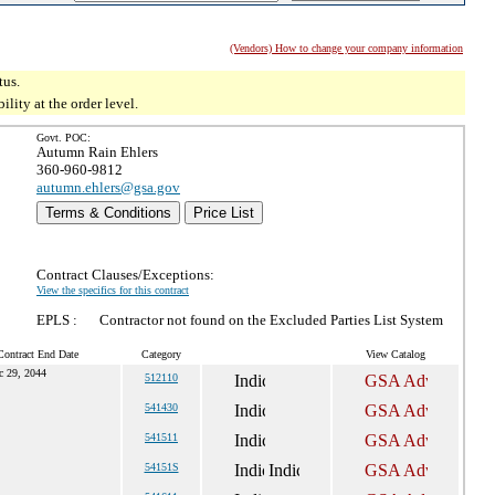
(Vendors) How to change your company information
tus.
ity at the order level.
Govt. POC:
Autumn Rain Ehlers
360-960-9812
autumn.ehlers@gsa.gov
Terms & Conditions
Price List
Contract Clauses/Exceptions:
View the specifics for this contract
EPLS :
Contractor not found on the Excluded Parties List System
Contract End Date
Category
View Catalog
c 29, 2044
512110
541430
541511
54151S