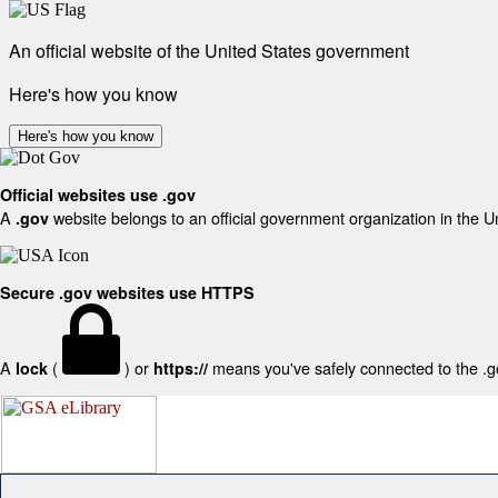
An official website of the United States government
Here's how you know
Here's how you know
Official websites use .gov
A
website belongs to an official government organization in the U
.gov
Secure .gov websites use HTTPS
A
(
) or
means you've safely connected to the .gov
lock
https://