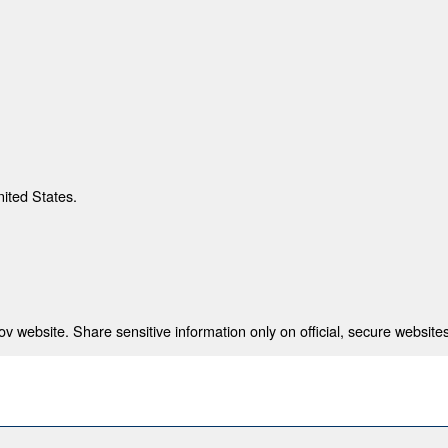
nited States.
 website. Share sensitive information only on official, secure websites