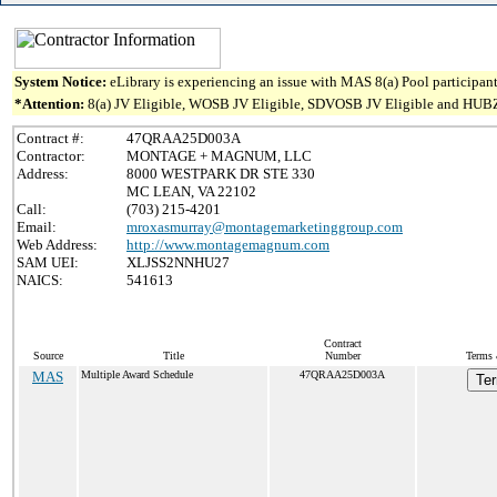
System Notice:
eLibrary is experiencing an issue with MAS 8(a) Pool participant
*Attention:
8(a) JV Eligible, WOSB JV Eligible, SDVOSB JV Eligible and HUBZone J
Contract #:
47QRAA25D003A
Contractor:
MONTAGE + MAGNUM, LLC
Address:
8000 WESTPARK DR STE 330
MC LEAN, VA 22102
Call:
(703) 215-4201
Email:
mroxasmurray@montagemarketinggroup.com
Web Address:
http://www.montagemagnum.com
SAM UEI:
XLJSS2NNHU27
NAICS:
541613
Contract
Source
Title
Number
Terms 
MAS
Multiple Award Schedule
47QRAA25D003A
Ter