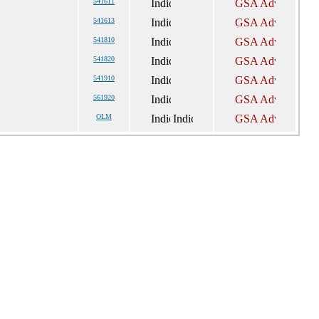
541611
541613
541810
541820
541910
561920
OLM