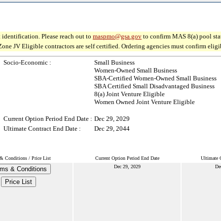
 identification. Please reach out to
maspmo@gsa.gov
to confirm MAS 8(a) pool sta
V Eligible contractors are self certified. Ordering agencies must confirm eligibil
Socio-Economic :
Small Business
Women-Owned Small Business
SBA-Certified Women-Owned Small Business
SBA Certified Small Disadvantaged Business
8(a) Joint Venture Eligible
Women Owned Joint Venture Eligible
Current Option Period End Date :
Dec 29, 2029
Ultimate Contract End Date :
Dec 29, 2044
& Conditions / Price List
Current Option Period End Date
Ultimate 
Dec 29, 2029
De
ms & Conditions
Price List