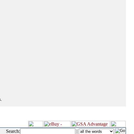
.
Search:
|