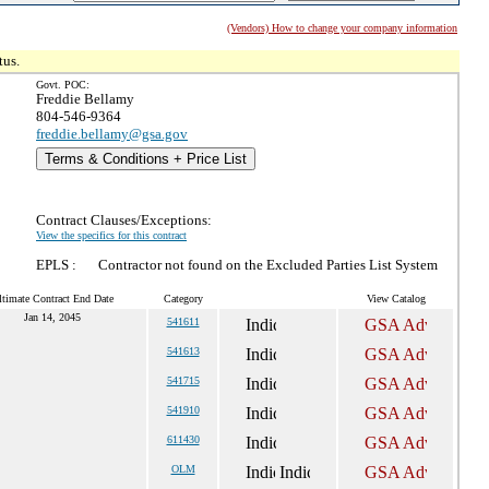
(Vendors) How to change your company information
tus.
Govt. POC:
Freddie Bellamy
804-546-9364
freddie.bellamy@gsa.gov
Terms & Conditions + Price List
Contract Clauses/Exceptions:
View the specifics for this contract
EPLS :
Contractor not found on the Excluded Parties List System
ltimate Contract End Date
Category
View Catalog
Jan 14, 2045
541611
541613
541715
541910
611430
OLM