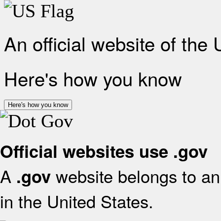
An official website of the
Here's how you know
Here's how you know
Official websites use .gov
A
website belongs to an 
.gov
in the United States.