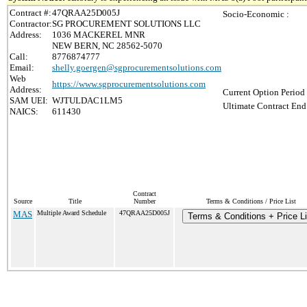
Contract #:
47QRAA25D005J
Socio-Economic :
Contractor:
SG PROCUREMENT SOLUTIONS LLC
Address:
1036 MACKEREL MNR
NEW BERN, NC 28562-5070
Call:
8776874777
Email:
shelly.goergen@sgprocurementsolutions.com
Web
https://www.sgprocurementsolutions.com
Address:
Current Option Period
SAM UEI:
WJTULDAC1LM5
Ultimate Contract End
NAICS:
611430
Contract
Source
Title
Number
Terms & Conditions / Price List
MAS
Multiple Award Schedule
47QRAA25D005J
Terms & Conditions + Price Li