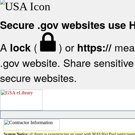
Secure .gov websites use
A
(
) or
mean
lock
https://
.gov website. Share sensitive 
secure websites.
System Notice:
eLibrary is experiencing an issue with MAS 8(a) Pool participant 