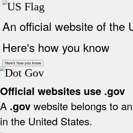
An official website of the
Here's how you know
Here's how you know
Official websites use .gov
A
website belongs to an 
.gov
in the United States.