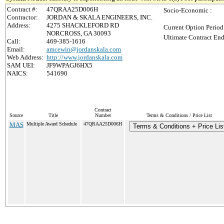
Contract #:
47QRAA25D006H
Socio-Economic :
Contractor:
JORDAN & SKALA ENGINEERS, INC.
Address:
4275 SHACKLEFORD RD
Current Option Period
NORCROSS, GA 30093
Ultimate Contract End
Call:
469-385-1616
Email:
amcewin@jordanskala.com
Web Address:
http://www.jordanskala.com
SAM UEI:
JF9WPAGJ6HX5
NAICS:
541690
Contract
Source
Title
Number
Terms & Conditions / Price List
MAS
Multiple Award Schedule
47QRAA25D006H
Terms & Conditions + Price Lis