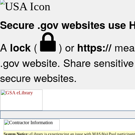
Secure .gov websites use
A
(
) or
mean
lock
https://
.gov website. Share sensitive 
secure websites.
System Notice:
eLibrary is experiencing an issue with MAS 8(a) Pool participant 