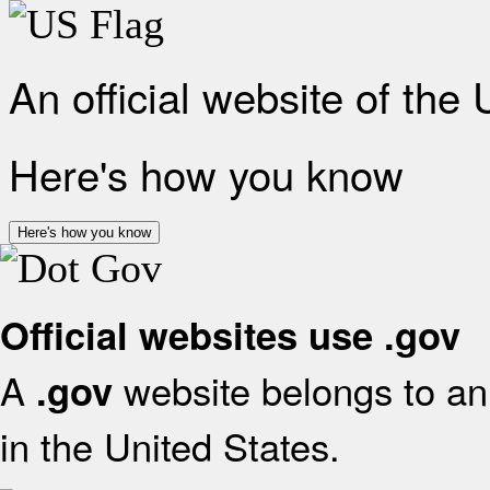
An official website of the
Here's how you know
Here's how you know
Official websites use .gov
A
website belongs to an 
.gov
in the United States.