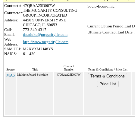
Contract #:
47QRAA25D007W
Socio-Economic :
THE MCGARITY CONSULTING
Contractor:
GROUP, INCORPORATED
Address:
4450 S UNIVERSITY AVE
CHICAGO, IL 60653
Current Option Period End Da
Call:
773-340-4317
Ultimate Contract End Date :
Email:
tinadoke@mcgarityllc.com
Web
http://www.mcgarityllc.com
Address:
SAM UEI:
M2XVXM2J48Y5
NAICS:
611430
Contract
Source
Title
Number
Terms & Conditions / Price List
MAS
Multiple Award Schedule
47QRAA25D007W
Terms & Conditions
Price List