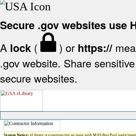
Secure .gov websites use
A
(
) or
mean
lock
https://
.gov website. Share sensitive 
secure websites.
System Notice:
eLibrary is experiencing an issue with MAS 8(a) Pool participant 