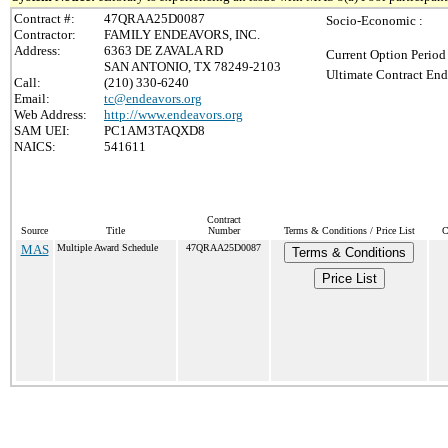
Contract #:
47QRAA25D0087
Socio-Economic :
Contractor:
FAMILY ENDEAVORS, INC.
Address:
6363 DE ZAVALA RD
Current Option Period
SAN ANTONIO, TX 78249-2103
Ultimate Contract End
Call:
(210) 330-6240
Email:
tc@endeavors.org
Web Address:
http://www.endeavors.org
SAM UEI:
PC1AM3TAQXD8
NAICS:
541611
Contract
Source
Title
Number
Terms & Conditions / Price List
C
MAS
Multiple Award Schedule
47QRAA25D0087
Terms & Conditions
Price List