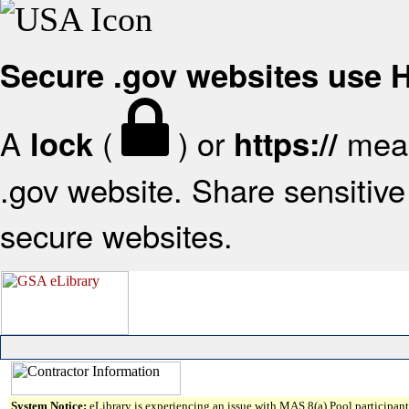
Secure .gov websites use
A
(
) or
mean
lock
https://
.gov website. Share sensitive 
secure websites.
System Notice:
eLibrary is experiencing an issue with MAS 8(a) Pool participant 