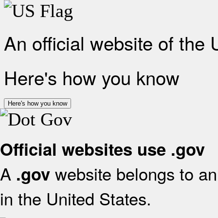
An official website of the
Here's how you know
Here's how you know
Official websites use .gov
A
website belongs to an 
.gov
in the United States.