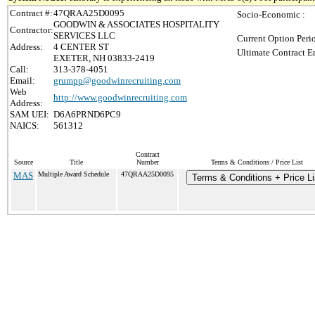
Contract #:
47QRAA25D0095
Socio-Economic :
GOODWIN & ASSOCIATES HOSPITALITY
Contractor:
SERVICES LLC
Current Option Peri
Address:
4 CENTER ST
Ultimate Contract E
EXETER, NH 03833-2419
Call:
313-378-4051
Email:
grumpp@goodwinrecruiting.com
Web
http://www.goodwinrecruiting.com
Address:
SAM UEI:
D6A6PRND6PC9
NAICS:
561312
Contract
Source
Title
Number
Terms & Conditions / Price List
MAS
Multiple Award Schedule
47QRAA25D0095
Terms & Conditions + Price Li