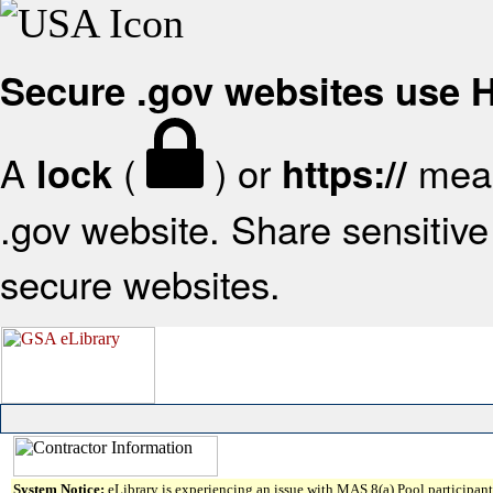
Secure .gov websites use
A
(
) or
mean
lock
https://
.gov website. Share sensitive 
secure websites.
System Notice:
eLibrary is experiencing an issue with MAS 8(a) Pool participant 