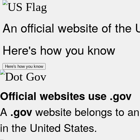
An official website of the
Here's how you know
Here's how you know
Official websites use .gov
A
website belongs to an 
.gov
in the United States.