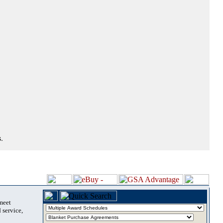
.
 meet
 service,