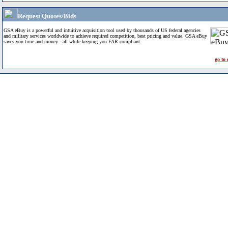
Request Quotes/Bids
GSA eBuy is a powerful and intuitive acquisition tool used by thousands of US federal agencies
and military services worldwide to achieve required competition, best pricing and value. GSA eBuy
saves you time and money - all while keeping you FAR compliant.
go to