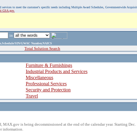
, and services to meet the customer's specific needs including Multiple Award Schedules, Governmentwide Acquisi
sit GSA.gov.
in
ame,Schedule/SIN/GWAC Number,NAICS
Total Solution Search
Furniture & Furnishings
Industrial Products and Services
Miscellaneous
Professional Services
Security and Protection
Travel
 MAX.gov is being decommissioned at the end of the calendar year. Starting Dec. 
r information.