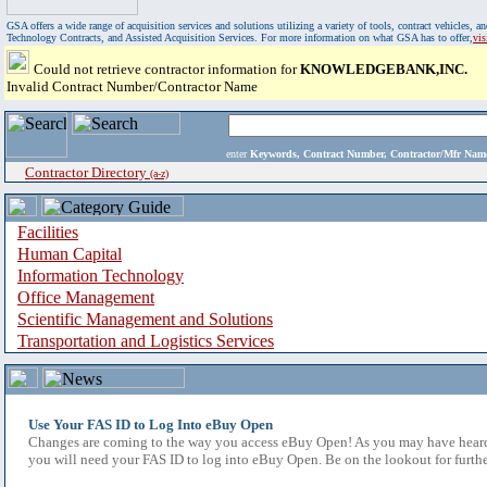
GSA offers a wide range of acquisition services and solutions utilizing a variety of tools, contract vehicles
Technology Contracts, and Assisted Acquisition Services. For more information on what GSA has to offer,
vi
Could not retrieve contractor information for
KNOWLEDGEBANK,INC.
Invalid Contract Number/Contractor Name
enter
Keywords, Contract Number, Contractor/Mfr N
Contractor Directory
(a-z)
Facilities
Human Capital
Information Technology
Office Management
Scientific Management and Solutions
Transportation and Logistics Services
Use Your FAS ID to Log Into eBuy Open
Changes are coming to the way you access eBuy Open! As you may have heard,
you will need your FAS ID to log into eBuy Open. Be on the lookout for furthe