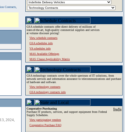
tion Contracts,
GSA schedule contracts offer direct delivery of millions of
state-of-the-art, high-quality commercial supplies and services
at volume discount pricing!
View schedule contracts
GSA schedules info
VA schedules info
MAS Available Offerings
MAS Clause Applicability Matrix
GSA technology contracts cover the whole spectrum of IT solutions, from
network services and information assurance to telecommunications and purchase
of hardware and software.
View technology contracts
GSA technology contracts info
Cooperative Purchasing
Purchase IT products, services, and support equipment from Federal
Supply Schedules.
13, 2024,
View participating vendors
Cooperative Purchase FAQ