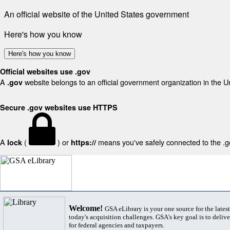
An official website of the United States government
Here's how you know
Here's how you know
Official websites use .gov
A
website belongs to an official government organization in the U
.gov
Secure .gov websites use HTTPS
A
(
) or
means you've safely connected to the .gov
lock
https://
Welcome!
GSA eLibrary is your one source for the lates
today's acquisition challenges. GSA's key goal is to deliver
for federal agencies and taxpayers.