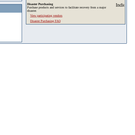
Disaster Purchasing
Purchase products and services to facilitate recovery from a major
disaster.
View participating vendors
Disaster Purchasing FAQ