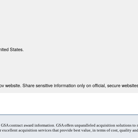
nited States.
 website. Share sensitive information only on official, secure websites
t GSA contract award information. GSA offers unparalleled acquisition solutions to
 excellent acquisition services that provide best value, in terms of cost, quality and