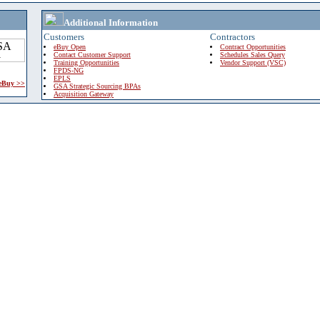
Additional Information
Customers
Contractors
eBuy Open
Contract Opportunities
Contact Customer Support
Schedules Sales Query
Training Opportunities
Vendor Support (VSC)
FPDS-NG
EPLS
 eBuy >>
GSA Strategic Sourcing BPAs
Acquisition Gateway