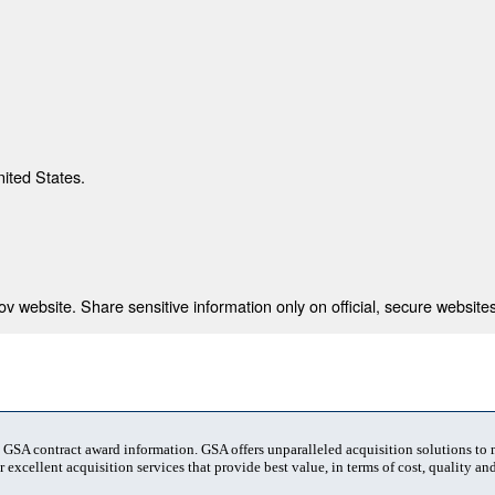
nited States.
 website. Share sensitive information only on official, secure websites
t GSA contract award information. GSA offers unparalleled acquisition solutions to
 excellent acquisition services that provide best value, in terms of cost, quality and