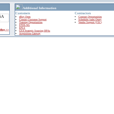
Additional Information
Customers
Contractors
eBuy Open
Contract Opportunities
Contact Customer Support
Schedules Sales Query
Training Opportunities
Vendor Support (VSC)
FPDS-NG
EPLS
 eBuy >>
GSA Strategic Sourcing BPAs
Acquisition Gateway