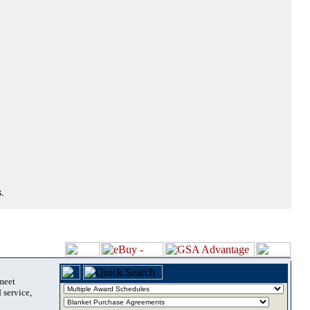
.
 meet
 service,