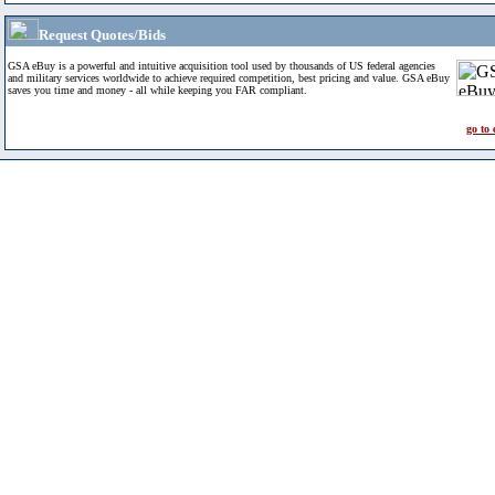
Request Quotes/Bids
GSA eBuy is a powerful and intuitive acquisition tool used by thousands of US federal agencies
and military services worldwide to achieve required competition, best pricing and value. GSA eBuy
saves you time and money - all while keeping you FAR compliant.
go to