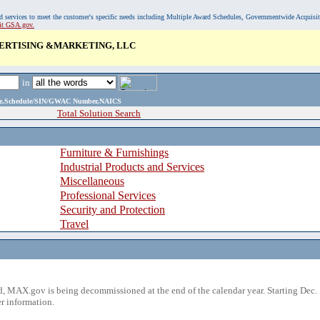
, and services to meet the customer's specific needs including Multiple Award Schedules, Governmentwide Acquisi
sit GSA.gov.
ERTISING &MARKETING, LLC
in
ame,Schedule/SIN/GWAC Number,NAICS
Total Solution Search
Furniture & Furnishings
Industrial Products and Services
Miscellaneous
Professional Services
Security and Protection
Travel
 MAX.gov is being decommissioned at the end of the calendar year. Starting Dec. 
r information.