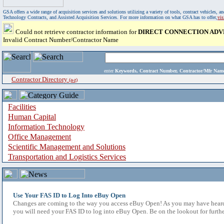
GSA offers a wide range of acquisition services and solutions utilizing a variety of tools, contract vehicles
Technology Contracts, and Assisted Acquisition Services. For more information on what GSA has to offer,
vi
Could not retrieve contractor information for
DIRECT CONNECTION ADV
Invalid Contract Number/Contractor Name
enter
Keywords, Contract Number, Contractor/Mfr N
Contractor Directory
(a-z)
Facilities
Human Capital
Information Technology
Office Management
Scientific Management and Solutions
Transportation and Logistics Services
Use Your FAS ID to Log Into eBuy Open
Changes are coming to the way you access eBuy Open! As you may have heard,
you will need your FAS ID to log into eBuy Open. Be on the lookout for furthe