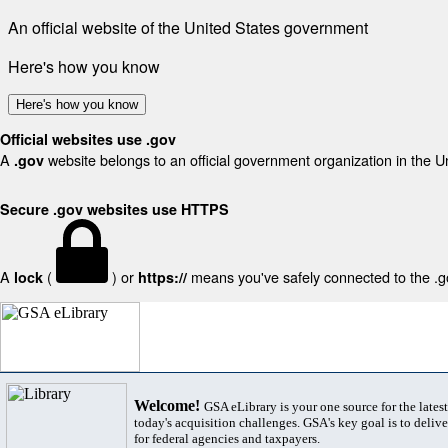
An official website of the United States government
Here's how you know
Here's how you know
Official websites use .gov
A
website belongs to an official government organization in the U
.gov
Secure .gov websites use HTTPS
A
(
) or
means you've safely connected to the .gov
lock
https://
Welcome!
GSA eLibrary is your one source for the lates
today's acquisition challenges. GSA's key goal is to deliver
for federal agencies and taxpayers.