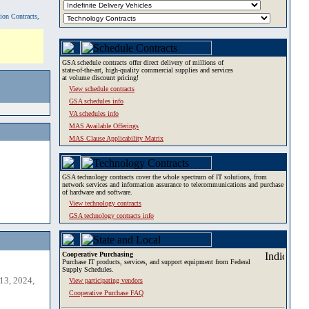
tion Contracts,
GSA schedule contracts offer direct delivery of millions of
state-of-the-art, high-quality commercial supplies and services
at volume discount pricing!
View schedule contracts
GSA schedules info
VA schedules info
MAS Available Offerings
MAS Clause Applicability Matrix
GSA technology contracts cover the whole spectrum of IT solutions, from
network services and information assurance to telecommunications and purchase
of hardware and software.
View technology contracts
GSA technology contracts info
Cooperative Purchasing
Purchase IT products, services, and support equipment from Federal
Supply Schedules.
13, 2024,
View participating vendors
Cooperative Purchase FAQ