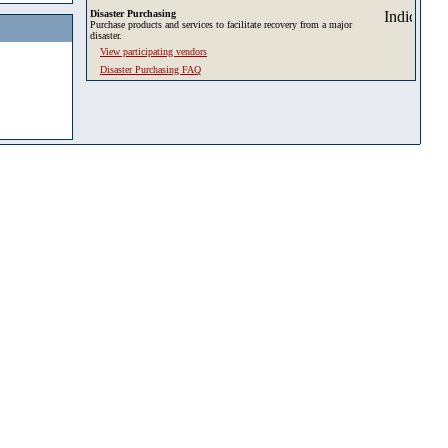
Disaster Purchasing
Purchase products and services to facilitate recovery from a major
disaster.
View participating vendors
Disaster Purchasing FAQ