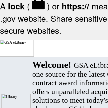
A
(
) or
mean
lock
https://
.gov website. Share sensitive 
secure websites.
Welcome!
GSA eLibra
one source for the lates
contract award informat
offers unparalleled acqui
solutions to meet today's