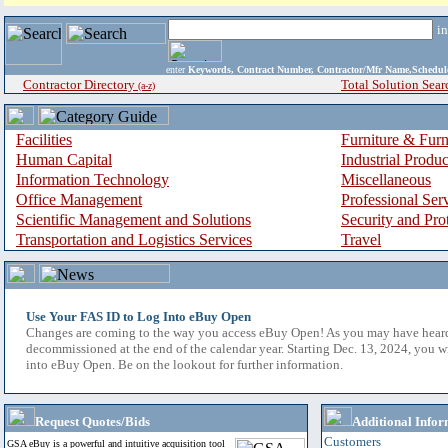
i
enter
Keywords, Contract Number, Contractor/Mfr Name,Sche
Contractor Directory
Total Solution Sear
(a-z)
Facilities
Furniture & Furn
Human Capital
Industrial Produ
Information Technology
Miscellaneous
Office Management
Professional Ser
Scientific Management and Solutions
Security and Pro
Transportation and Logistics Services
Travel
Use Your FAS ID to Log Into eBuy Open
Changes are coming to the way you access eBuy Open! As you may have hear
decommissioned at the end of the calendar year. Starting Dec. 13, 2024, you w
into eBuy Open. Be on the lookout for further information.
Request Quotes/Bids
Additional Infor
Customers
GSA eBuy is a powerful and intuitive acquisition tool