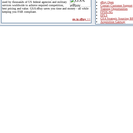
used by thousands of US federal agencies and military
eBuy Open
services worldwide to achieve required competition,
Contact Customer Support
best pricing and value. GSA eBuy saves you time and money - all while
Training Opportunities
keeping you FAR compliant.
FPDS-NG
EPLS
GSA Strategic Sourcing B
go to eBuy >>
Acquisition Gateway