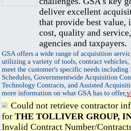
challenges. GSA's key go
deliver excellent acquisi
that provide best value, 
cost, quality and service,
agencies and taxpayers.
GSA offers a wide range of acquisition servic
utilizing a variety of tools, contract vehicles,
meet the customer's specific needs including
Schedules, Governmentwide Acquisition Cont
Technology Contracts, and Assisted Acquisiti
more information on what GSA has to offer,
v
Could not retrieve contractor in
for
THE TOLLIVER GROUP, I
Invalid Contract Number/Contrac