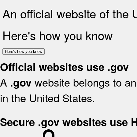
An official website of the
Here's how you know
Here's how you know
Official websites use .gov
A
website belongs to an 
.gov
in the United States.
Secure .gov websites use