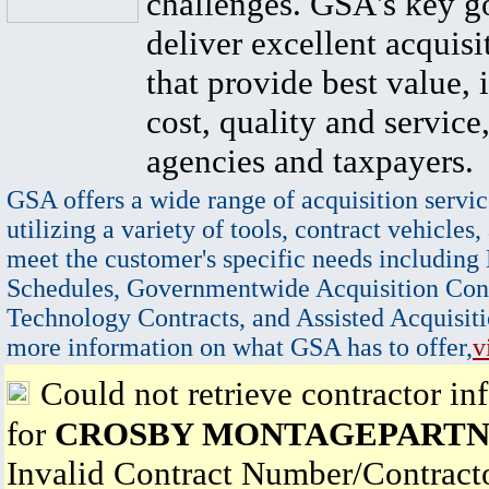
challenges. GSA's key go
deliver excellent acquisi
that provide best value, 
cost, quality and service,
agencies and taxpayers.
GSA offers a wide range of acquisition servic
utilizing a variety of tools, contract vehicles,
meet the customer's specific needs including
Schedules, Governmentwide Acquisition Cont
Technology Contracts, and Assisted Acquisiti
more information on what GSA has to offer,
v
Could not retrieve contractor in
for
CROSBY MONTAGEPARTN
Invalid Contract Number/Contrac