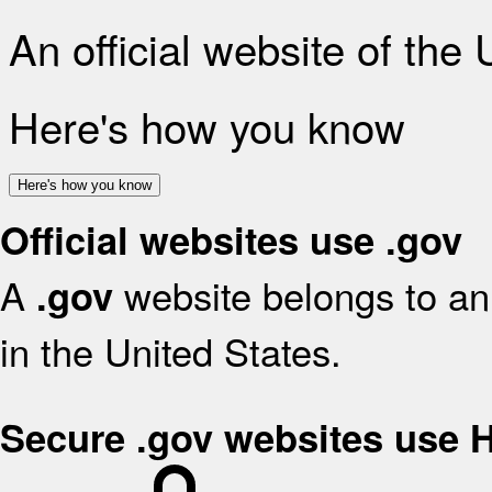
An official website of the
Here's how you know
Here's how you know
Official websites use .gov
A
website belongs to an 
.gov
in the United States.
Secure .gov websites use