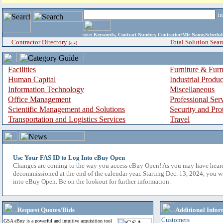
i
enter
Keywords, Contract Number, Contractor/Mfr Name,Sche
Contractor Directory
Total Solution Sear
(a-z)
Facilities
Furniture & Furn
Human Capital
Industrial Produ
Information Technology
Miscellaneous
Office Management
Professional Ser
Scientific Management and Solutions
Security and Pro
Transportation and Logistics Services
Travel
Use Your FAS ID to Log Into eBuy Open
Changes are coming to the way you access eBuy Open! As you may have hear
decommissioned at the end of the calendar year. Starting Dec. 13, 2024, you w
into eBuy Open. Be on the lookout for further information.
Request Quotes/Bids
Additional Infor
Customers
GSA eBuy is a powerful and intuitive acquisition tool