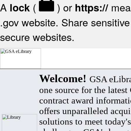
A
(
) or
mean
lock
https://
.gov website. Share sensitive 
secure websites.
Welcome!
GSA eLibra
one source for the lates
contract award informat
offers unparalleled acqui
solutions to meet today's