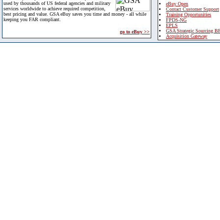
used by thousands of US federal agencies and military
eBuy Open
services worldwide to achieve required competition,
Contact Customer Support
best pricing and value. GSA eBuy saves you time and money - all while
Training Opportunities
keeping you FAR compliant.
FPDS-NG
EPLS
GSA Strategic Sourcing B
go to eBuy >>
Acquisition Gateway