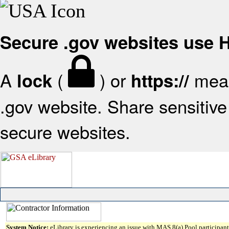
Secure .gov websites use
A
(
) or
mean
lock
https://
.gov website. Share sensitive 
secure websites.
System Notice:
eLibrary is experiencing an issue with MAS 8(a) Pool participant 