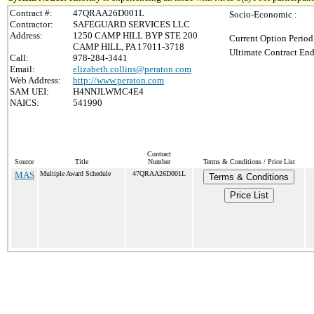
Contract #:
47QRAA26D001L
Socio-Economic :
Contractor:
SAFEGUARD SERVICES LLC
Address:
1250 CAMP HILL BYP STE 200
Current Option Period
CAMP HILL, PA 17011-3718
Ultimate Contract End
Call:
978-284-3441
Email:
elizabeth.collins@peraton.com
Web Address:
http://www.peraton.com
SAM UEI:
H4NNJLWMC4E4
NAICS:
541990
Contract
Source
Title
Number
Terms & Conditions / Price List
MAS
Multiple Award Schedule
47QRAA26D001L
Terms & Conditions
Price List