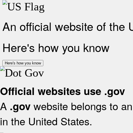
An official website of the
Here's how you know
Here's how you know
Official websites use .gov
A
website belongs to an 
.gov
in the United States.