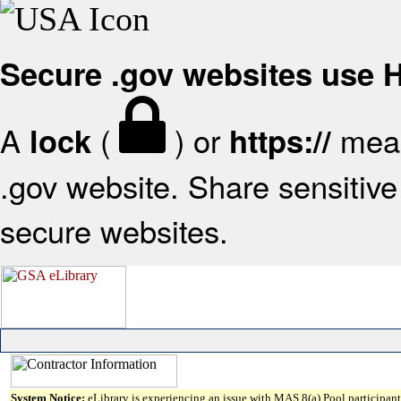
Secure .gov websites use
A
(
) or
mean
lock
https://
.gov website. Share sensitive 
secure websites.
System Notice:
eLibrary is experiencing an issue with MAS 8(a) Pool participant 