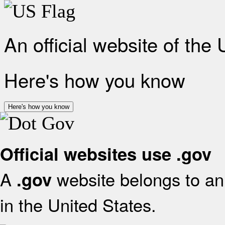
An official website of the
Here's how you know
Here's how you know
Official websites use .gov
A
website belongs to an 
.gov
in the United States.