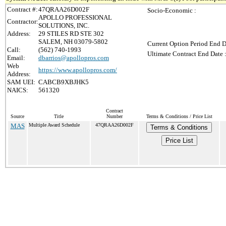
Contract #:
47QRAA26D002F
Socio-Economic :
APOLLO PROFESSIONAL
Contractor:
SOLUTIONS, INC.
Address:
29 STILES RD STE 302
SALEM, NH 03079-5802
Current Option Period End D
Call:
(562) 740-1993
Ultimate Contract End Date 
Email:
dbarrios@apollopros.com
Web
https://www.apollopros.com/
Address:
SAM UEI:
CABCB9XBJHK5
NAICS:
561320
Contract
Source
Title
Number
Terms & Conditions / Price List
MAS
Multiple Award Schedule
47QRAA26D002F
Terms & Conditions
Price List