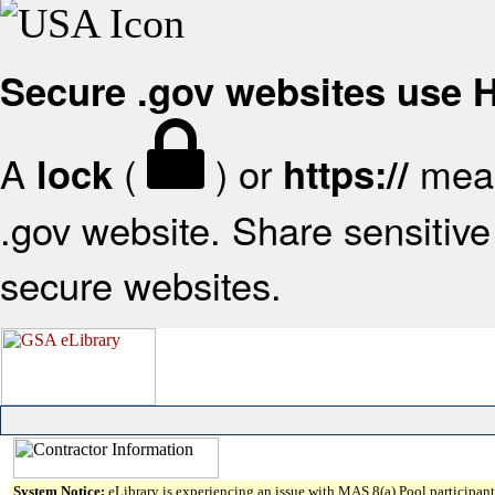
Secure .gov websites use
A
(
) or
mean
lock
https://
.gov website. Share sensitive 
secure websites.
System Notice:
eLibrary is experiencing an issue with MAS 8(a) Pool participant 