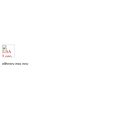
elibrary.gsa.gov
An official website of the
General Services Administration
Accessibility statement
FOIA requests
Privacy policy
Looking for U.S. government information and services?
Visit USA.gov