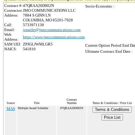
Contract #:
47QRAA26D002N
Socio-Economic :
Contractor:
JMO COMMUNICATIONS LLC
Address:
7884 S GINN LN
COLUMBIA, MO 65201-7928
Call:
5733971130
Email:
jennifer@jmocommunications.com
Web
https://www.jmocommunications.com
Address:
SAM UEI:
ZPJGLJWMLGR5
Current Option Period End Dat
NAICS:
541810
Ultimate Contract End Date :
Contract
Source
Title
Number
Terms & Conditions / Price List
MAS
Multiple Award Schedule
47QRAA26D002N
Terms & Conditions
Price List