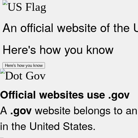
An official website of the
Here's how you know
Here's how you know
Official websites use .gov
A
website belongs to an 
.gov
in the United States.