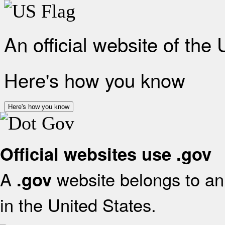
An official website of the
Here's how you know
Here's how you know
Official websites use .gov
A
website belongs to an 
.gov
in the United States.