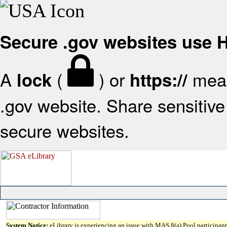
Secure .gov websites use
A
(
) or
mean
lock
https://
.gov website. Share sensitive 
secure websites.
System Notice:
eLibrary is experiencing an issue with MAS 8(a) Pool participant 