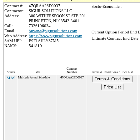
Contract #:
47QRAA26D0037
Socio-Economic :
Contractor:
SIGUR SOLUTIONS LLC
Address:
300 WITHERSPOON ST STE 201
PRINCETON, NJ 08542-3401
Call:
7326196034
Email:
buvana@sigursolutions.com
Current Option Period End D
Web Address:
https://www.sigursolutions.com
Ultimate Contract End Date 
SAM UEI:
E9F1AHLYS7M5
NAICS:
541810
Contract
Source
Title
Number
Terms & Conditions / Price List
MAS
Multiple Award Schedule
47QRAA26D0037
Terms & Conditions
Price List