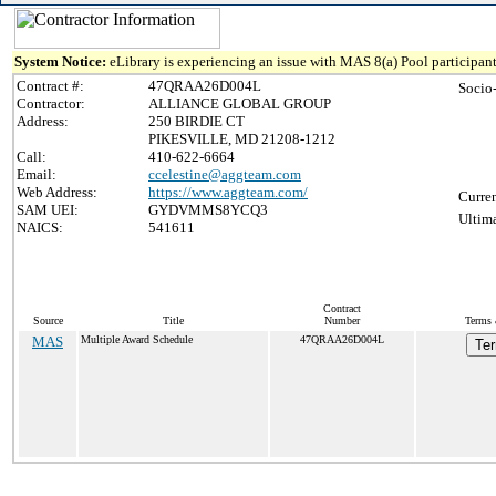
System Notice:
eLibrary is experiencing an issue with MAS 8(a) Pool participant
Contract #:
47QRAA26D004L
Socio
Contractor:
ALLIANCE GLOBAL GROUP
Address:
250 BIRDIE CT
PIKESVILLE, MD 21208-1212
Call:
410-622-6664
Email:
ccelestine@aggteam.com
Web Address:
https://www.aggteam.com/
Curren
SAM UEI:
GYDVMMS8YCQ3
Ultima
NAICS:
541611
Contract
Source
Title
Number
Terms 
MAS
Multiple Award Schedule
47QRAA26D004L
Ter