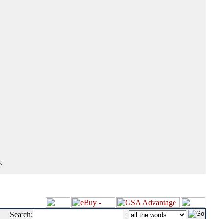
.
Search:
|