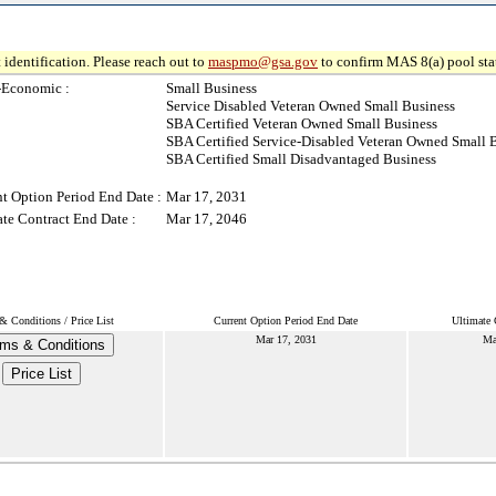
 identification. Please reach out to
maspmo@gsa.gov
to confirm MAS 8(a) pool sta
-Economic :
Small Business
Service Disabled Veteran Owned Small Business
SBA Certified Veteran Owned Small Business
SBA Certified Service-Disabled Veteran Owned Small 
SBA Certified Small Disadvantaged Business
t Option Period End Date :
Mar 17, 2031
te Contract End Date :
Mar 17, 2046
& Conditions / Price List
Current Option Period End Date
Ultimate 
Mar 17, 2031
Ma
ms & Conditions
Price List