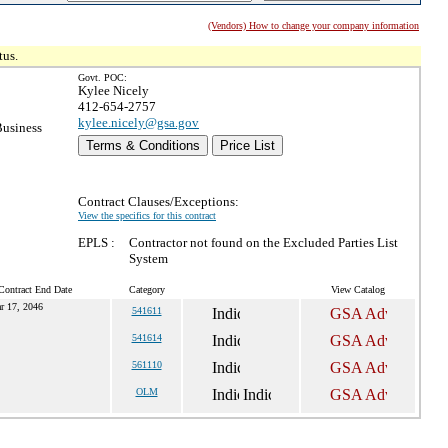
(Vendors) How to change your company information
tus.
Govt. POC:
Kylee Nicely
412-654-2757
kylee.nicely@gsa.gov
Business
Terms & Conditions
Price List
Contract Clauses/Exceptions:
View the specifics for this contract
EPLS :
Contractor not found on the Excluded Parties List
System
Contract End Date
Category
View Catalog
r 17, 2046
541611
541614
561110
OLM