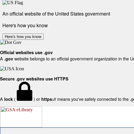
An official website of the United States government
Here's how you know
Here's how you know
Official websites use .gov
A
website belongs to an official government organization in the U
.gov
Secure .gov websites use HTTPS
A
(
) or
means you've safely connected to the .gov
lock
https://