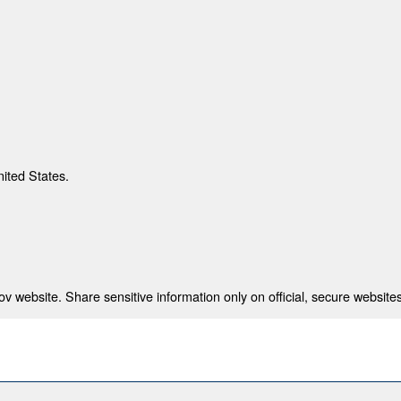
nited States.
 website. Share sensitive information only on official, secure websites