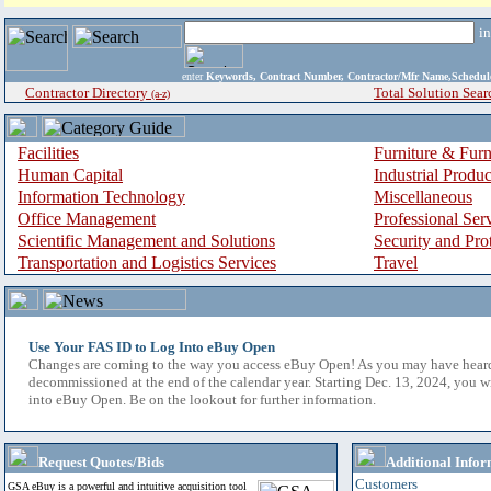
i
enter
Keywords, Contract Number, Contractor/Mfr Name,Sche
Contractor Directory
Total Solution Sear
(a-z)
Facilities
Furniture & Furn
Human Capital
Industrial Produ
Information Technology
Miscellaneous
Office Management
Professional Ser
Scientific Management and Solutions
Security and Pro
Transportation and Logistics Services
Travel
Use Your FAS ID to Log Into eBuy Open
Changes are coming to the way you access eBuy Open! As you may have hear
decommissioned at the end of the calendar year. Starting Dec. 13, 2024, you w
into eBuy Open. Be on the lookout for further information.
Request Quotes/Bids
Additional Infor
Customers
GSA eBuy is a powerful and intuitive acquisition tool