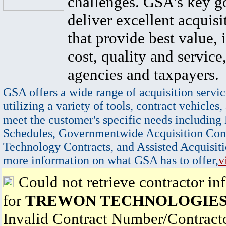
challenges. GSA's key go
deliver excellent acquisi
that provide best value, 
cost, quality and service,
agencies and taxpayers.
GSA offers a wide range of acquisition servic
utilizing a variety of tools, contract vehicles,
meet the customer's specific needs including
Schedules, Governmentwide Acquisition Cont
Technology Contracts, and Assisted Acquisiti
more information on what GSA has to offer,
v
Could not retrieve contractor in
for
TREWON TECHNOLOGIES
Invalid Contract Number/Contrac