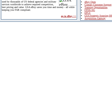
used by thousands of US federal agencies and military
eBuy Open
services worldwide to achieve required competition,
Contact Customer Support
best pricing and value. GSA eBuy saves you time and money - all while
Training Opportunities
keeping you FAR compliant.
FPDS-NG
EPLS
GSA Strategic Sourcing B
go to eBuy >>
Acquisition Gateway