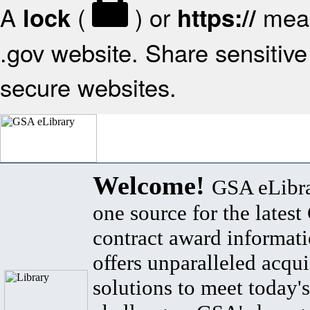
A
(
) or
mean
lock
https://
.gov website. Share sensitive 
secure websites.
Welcome!
GSA eLibra
one source for the lates
contract award informat
offers unparalleled acqui
solutions to meet today's