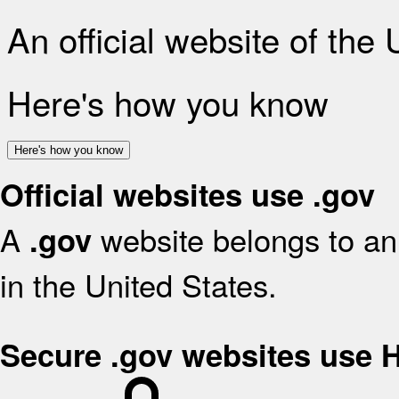
An official website of the
Here's how you know
Here's how you know
Official websites use .gov
A
website belongs to an 
.gov
in the United States.
Secure .gov websites use