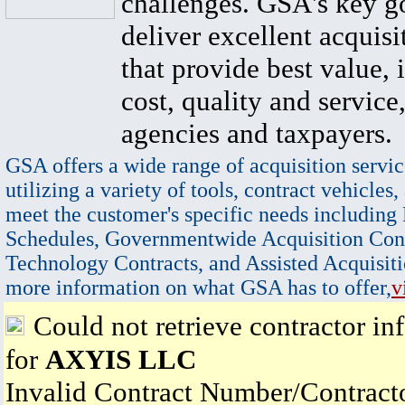
challenges. GSA's key go
deliver excellent acquisi
that provide best value, 
cost, quality and service,
agencies and taxpayers.
GSA offers a wide range of acquisition servic
utilizing a variety of tools, contract vehicles,
meet the customer's specific needs including
Schedules, Governmentwide Acquisition Cont
Technology Contracts, and Assisted Acquisiti
more information on what GSA has to offer,
v
Could not retrieve contractor in
for
AXYIS LLC
Invalid Contract Number/Contrac