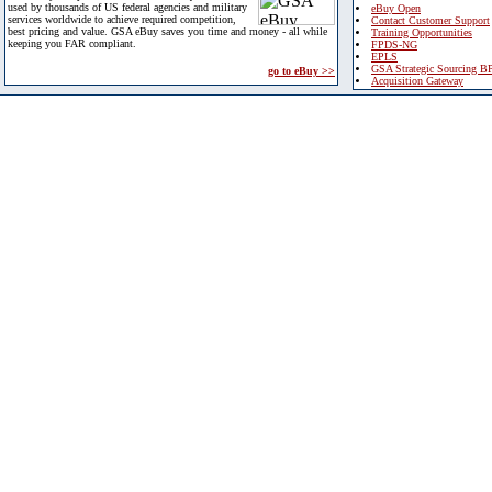
used by thousands of US federal agencies and military
eBuy Open
services worldwide to achieve required competition,
Contact Customer Support
best pricing and value. GSA eBuy saves you time and money - all while
Training Opportunities
keeping you FAR compliant.
FPDS-NG
EPLS
GSA Strategic Sourcing B
go to eBuy >>
Acquisition Gateway