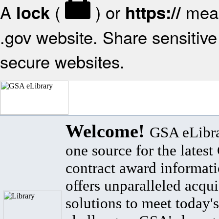
A
(
) or
mean
lock
https://
.gov website. Share sensitive 
secure websites.
Welcome!
GSA eLibra
one source for the lates
contract award informat
offers unparalleled acqui
solutions to meet today's