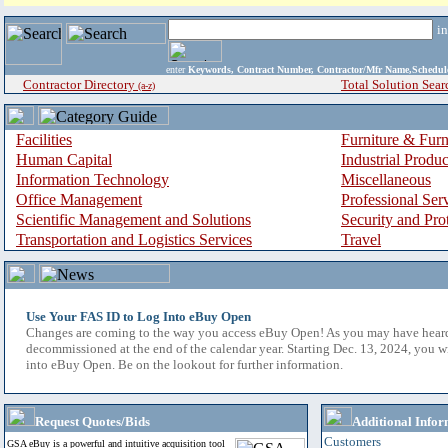
i
enter
Keywords, Contract Number, Contractor/Mfr Name,Sche
Contractor Directory
Total Solution Sear
(a-z)
Facilities
Furniture & Furn
Human Capital
Industrial Produ
Information Technology
Miscellaneous
Office Management
Professional Ser
Scientific Management and Solutions
Security and Pro
Transportation and Logistics Services
Travel
Use Your FAS ID to Log Into eBuy Open
Changes are coming to the way you access eBuy Open! As you may have hear
decommissioned at the end of the calendar year. Starting Dec. 13, 2024, you w
into eBuy Open. Be on the lookout for further information.
Request Quotes/Bids
Additional Infor
Customers
GSA eBuy is a powerful and intuitive acquisition tool