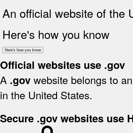
An official website of the
Here's how you know
Here's how you know
Official websites use .gov
A
website belongs to an 
.gov
in the United States.
Secure .gov websites use