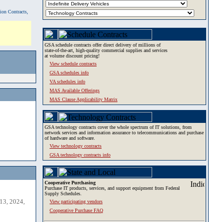
tion Contracts,
GSA schedule contracts offer direct delivery of millions of
state-of-the-art, high-quality commercial supplies and services
at volume discount pricing!
View schedule contracts
GSA schedules info
VA schedules info
MAS Available Offerings
MAS Clause Applicability Matrix
GSA technology contracts cover the whole spectrum of IT solutions, from
network services and information assurance to telecommunications and purchase
of hardware and software.
View technology contracts
GSA technology contracts info
Cooperative Purchasing
Purchase IT products, services, and support equipment from Federal
Supply Schedules.
13, 2024,
View participating vendors
Cooperative Purchase FAQ