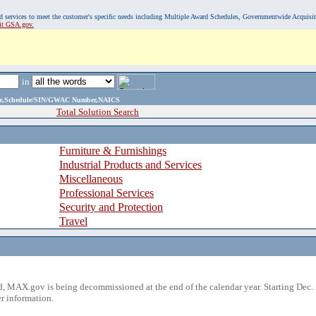
, and services to meet the customer's specific needs including Multiple Award Schedules, Governmentwide Acquisi
sit GSA.gov.
in
ame,Schedule/SIN/GWAC Number,NAICS
Total Solution Search
Furniture & Furnishings
Industrial Products and Services
Miscellaneous
Professional Services
Security and Protection
Travel
 MAX.gov is being decommissioned at the end of the calendar year. Starting Dec. 
r information.