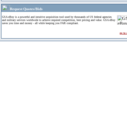
Request Quotes/Bids
GSA eBuy is a powerful and intuitive acquisition tool used by thousands of US federal agencies
and military services worldwide to achieve required competition, best pricing and value. GSA eBuy
saves you time and money - all while keeping you FAR compliant.
go to