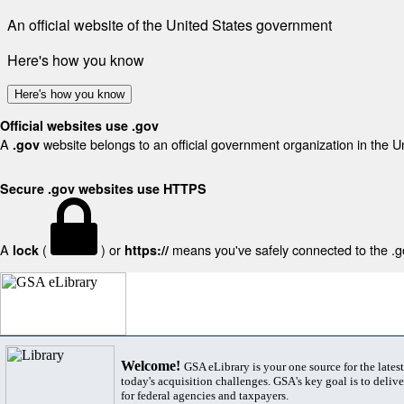
An official website of the United States government
Here's how you know
Here's how you know
Official websites use .gov
A
website belongs to an official government organization in the U
.gov
Secure .gov websites use HTTPS
A
(
) or
means you've safely connected to the .gov
lock
https://
Welcome!
GSA eLibrary is your one source for the lates
today's acquisition challenges. GSA's key goal is to deliver
for federal agencies and taxpayers.