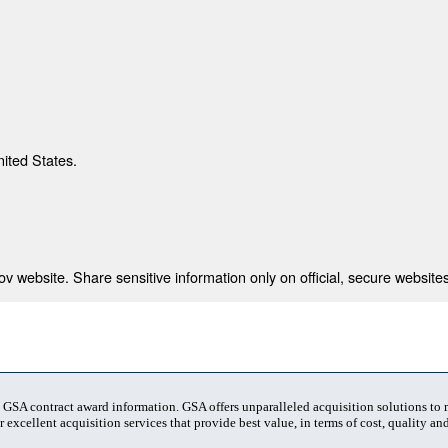
nited States.
 website. Share sensitive information only on official, secure websites
t GSA contract award information. GSA offers unparalleled acquisition solutions to
 excellent acquisition services that provide best value, in terms of cost, quality and