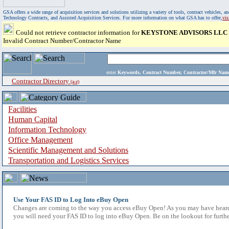
GSA offers a wide range of acquisition services and solutions utilizing a variety of tools, contract vehicles
Technology Contracts, and Assisted Acquisition Services. For more information on what GSA has to offer,
vi
Could not retrieve contractor information for
KEYSTONE ADVISORS LLC
Invalid Contract Number/Contractor Name
enter
Keywords, Contract Number, Contractor/Mfr N
Contractor Directory
(a-z)
Facilities
Human Capital
Information Technology
Office Management
Scientific Management and Solutions
Transportation and Logistics Services
Use Your FAS ID to Log Into eBuy Open
Changes are coming to the way you access eBuy Open! As you may have heard,
you will need your FAS ID to log into eBuy Open. Be on the lookout for furthe