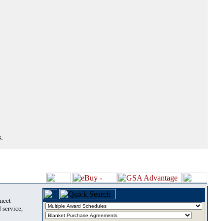
.
 meet
 service,