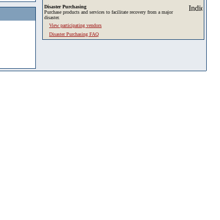
Disaster Purchasing
Purchase products and services to facilitate recovery from a major
disaster.
View participating vendors
Disaster Purchasing FAQ