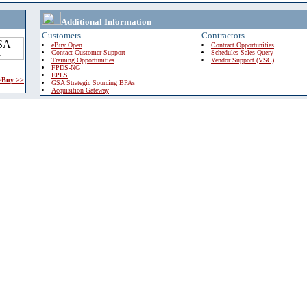
Additional Information
Customers
Contractors
eBuy Open
Contract Opportunities
Contact Customer Support
Schedules Sales Query
Training Opportunities
Vendor Support (VSC)
FPDS-NG
EPLS
 eBuy >>
GSA Strategic Sourcing BPAs
Acquisition Gateway