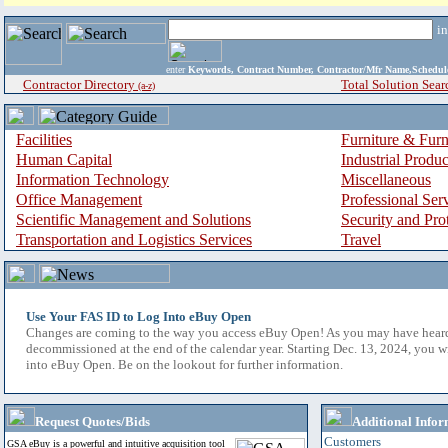
i
enter
Keywords, Contract Number, Contractor/Mfr Name,Sche
Contractor Directory
Total Solution Sear
(a-z)
Facilities
Furniture & Furn
Human Capital
Industrial Produ
Information Technology
Miscellaneous
Office Management
Professional Ser
Scientific Management and Solutions
Security and Pro
Transportation and Logistics Services
Travel
Use Your FAS ID to Log Into eBuy Open
Changes are coming to the way you access eBuy Open! As you may have hear
decommissioned at the end of the calendar year. Starting Dec. 13, 2024, you w
into eBuy Open. Be on the lookout for further information.
Request Quotes/Bids
Additional Infor
Customers
GSA eBuy is a powerful and intuitive acquisition tool