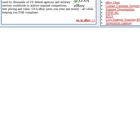
used by thousands of US federal agencies and military
eBuy Open
services worldwide to achieve required competition,
Contact Customer Support
best pricing and value. GSA eBuy saves you time and money - all while
Training Opportunities
keeping you FAR compliant.
FPDS-NG
EPLS
GSA Strategic Sourcing B
go to eBuy >>
Acquisition Gateway