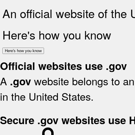
An official website of the
Here's how you know
Here's how you know
Official websites use .gov
A
website belongs to an 
.gov
in the United States.
Secure .gov websites use