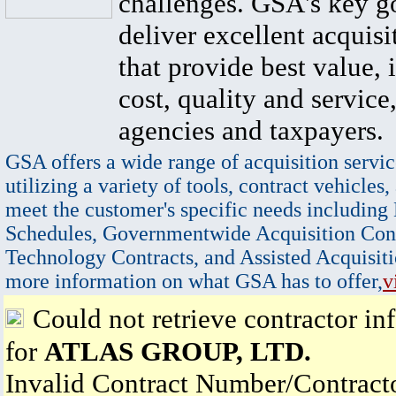
challenges. GSA's key go
deliver excellent acquisi
that provide best value, 
cost, quality and service,
agencies and taxpayers.
GSA offers a wide range of acquisition servic
utilizing a variety of tools, contract vehicles,
meet the customer's specific needs including
Schedules, Governmentwide Acquisition Cont
Technology Contracts, and Assisted Acquisiti
more information on what GSA has to offer,
v
Could not retrieve contractor in
for
ATLAS GROUP, LTD.
Invalid Contract Number/Contrac