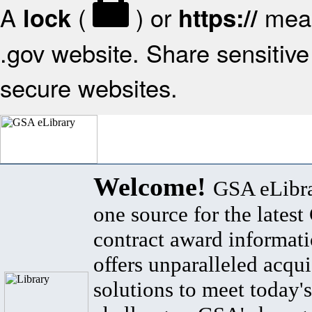
A
(
) or
mean
lock
https://
.gov website. Share sensitive 
secure websites.
Welcome!
GSA eLibra
one source for the lates
contract award informat
offers unparalleled acqui
solutions to meet today's