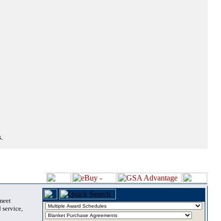
.
 meet
 service,