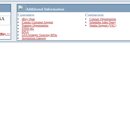
Additional Information
Customers
Contractors
eBuy Open
Contract Opportunities
Contact Customer Support
Schedules Sales Query
Training Opportunities
Vendor Support (VSC)
FPDS-NG
EPLS
 eBuy >>
GSA Strategic Sourcing BPAs
Acquisition Gateway