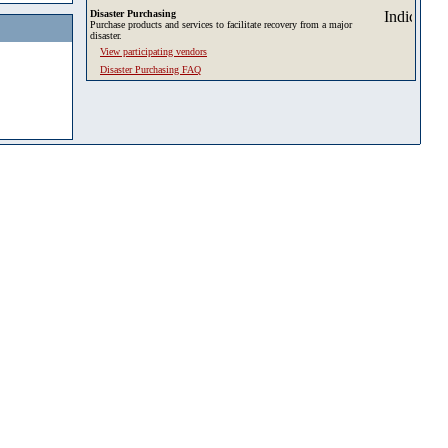
Disaster Purchasing
Purchase products and services to facilitate recovery from a major
disaster.
View participating vendors
Disaster Purchasing FAQ