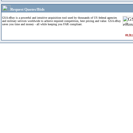
Request Quotes/Bids
GSA eBuy is a powerful and intuitive acquisition tool used by thousands of US federal agencies
and military services worldwide to achieve required competition, best pricing and value. GSA eBuy
saves you time and money - all while keeping you FAR compliant.
go to