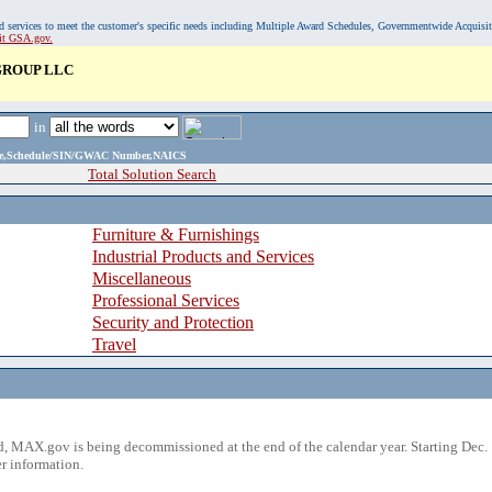
, and services to meet the customer's specific needs including Multiple Award Schedules, Governmentwide Acquisi
sit GSA.gov.
ROUP LLC
in
ame,Schedule/SIN/GWAC Number,NAICS
Total Solution Search
Furniture & Furnishings
Industrial Products and Services
Miscellaneous
Professional Services
Security and Protection
Travel
 MAX.gov is being decommissioned at the end of the calendar year. Starting Dec. 
r information.