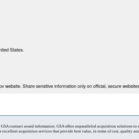
nited States.
 website. Share sensitive information only on official, secure websites
t GSA contract award information. GSA offers unparalleled acquisition solutions to
 excellent acquisition services that provide best value, in terms of cost, quality and