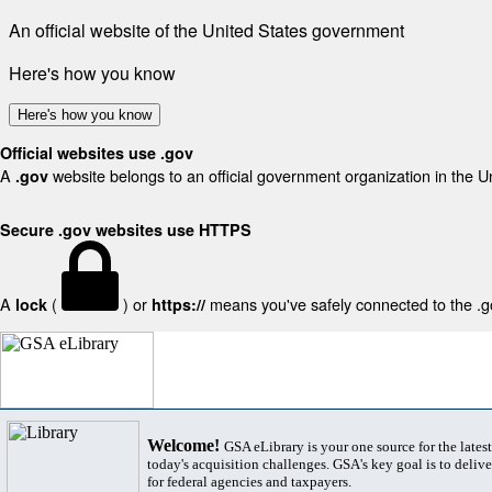
An official website of the United States government
Here's how you know
Here's how you know
Official websites use .gov
A
website belongs to an official government organization in the U
.gov
Secure .gov websites use HTTPS
A
(
) or
means you've safely connected to the .gov
lock
https://
Welcome!
GSA eLibrary is your one source for the lates
today's acquisition challenges. GSA's key goal is to deliver
for federal agencies and taxpayers.