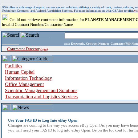
GSA offers a wide range of acquisition services and solutions utilizing a variety of tools, contract vehicles
Technology Contracts, and Assisted Acquisition Services. For more information on what GSA has to offer,
vi
Could not retrieve contractor information for
PLANATE MANAGEMENT G
Invalid Contract Number/Contractor Name
enter
Keywords, Contract Number, Contractor/Mfr N
Contractor Directory
(a-z)
Facilities
Human Capital
Information Technology
Office Management
Scientific Management and Solutions
Transportation and Logistics Services
Use Your FAS ID to Log Into eBuy Open
Changes are coming to the way you access eBuy Open! As you may have heard,
you will need your FAS ID to log into eBuy Open. Be on the lookout for furthe