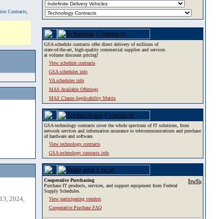
tion Contracts,
GSA schedule contracts offer direct delivery of millions of
state-of-the-art, high-quality commercial supplies and services
at volume discount pricing!
View schedule contracts
GSA schedules info
VA schedules info
MAS Available Offerings
MAS Clause Applicability Matrix
GSA technology contracts cover the whole spectrum of IT solutions, from
network services and information assurance to telecommunications and purchase
of hardware and software.
View technology contracts
GSA technology contracts info
Cooperative Purchasing
Purchase IT products, services, and support equipment from Federal
Supply Schedules.
13, 2024,
View participating vendors
Cooperative Purchase FAQ