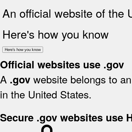
An official website of the
Here's how you know
Here's how you know
Official websites use .gov
A
website belongs to an 
.gov
in the United States.
Secure .gov websites use