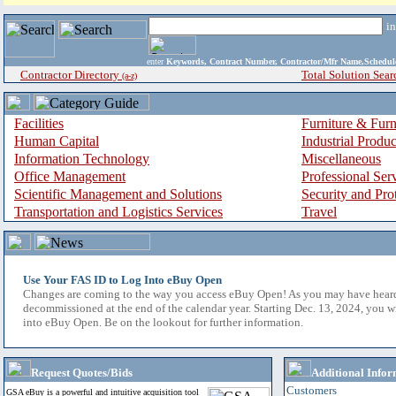
i
enter
Keywords, Contract Number, Contractor/Mfr Name,Sche
Contractor Directory
Total Solution Sear
(a-z)
Facilities
Furniture & Furn
Human Capital
Industrial Produ
Information Technology
Miscellaneous
Office Management
Professional Ser
Scientific Management and Solutions
Security and Pro
Transportation and Logistics Services
Travel
Use Your FAS ID to Log Into eBuy Open
Changes are coming to the way you access eBuy Open! As you may have hear
decommissioned at the end of the calendar year. Starting Dec. 13, 2024, you w
into eBuy Open. Be on the lookout for further information.
Request Quotes/Bids
Additional Infor
Customers
GSA eBuy is a powerful and intuitive acquisition tool