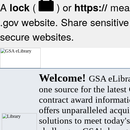
A
(
) or
mean
lock
https://
.gov website. Share sensitive 
secure websites.
Welcome!
GSA eLibra
one source for the lates
contract award informat
offers unparalleled acqui
solutions to meet today's