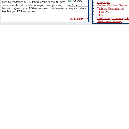
used by thousands of US federal agencies and military
eBuy Open
services worldwide to achieve required competition,
Contact Customer Support
best pricing and value. GSA eBuy saves you time and money - all while
Training Opportunities
keeping you FAR compliant.
FPDS-NG
EPLS
GSA Strategic Sourcing B
go to eBuy >>
Acquisition Gateway