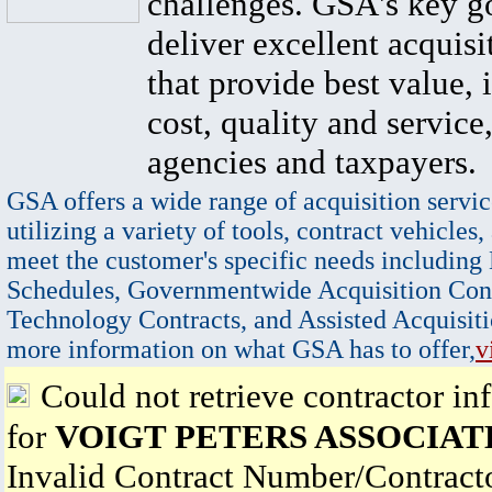
challenges. GSA's key go
deliver excellent acquisi
that provide best value, 
cost, quality and service,
agencies and taxpayers.
GSA offers a wide range of acquisition servic
utilizing a variety of tools, contract vehicles,
meet the customer's specific needs including
Schedules, Governmentwide Acquisition Cont
Technology Contracts, and Assisted Acquisiti
more information on what GSA has to offer,
v
Could not retrieve contractor in
for
VOIGT PETERS ASSOCIAT
Invalid Contract Number/Contrac