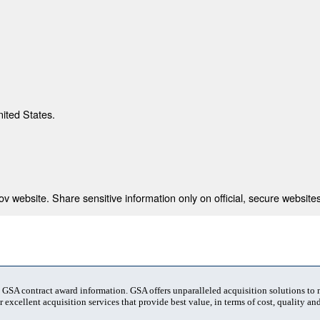
nited States.
 website. Share sensitive information only on official, secure websites
t GSA contract award information. GSA offers unparalleled acquisition solutions to
 excellent acquisition services that provide best value, in terms of cost, quality and