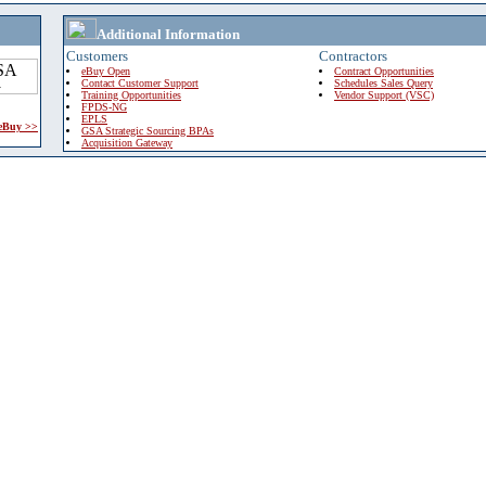
Additional Information
Customers
Contractors
eBuy Open
Contract Opportunities
Contact Customer Support
Schedules Sales Query
Training Opportunities
Vendor Support (VSC)
FPDS-NG
EPLS
 eBuy >>
GSA Strategic Sourcing BPAs
Acquisition Gateway