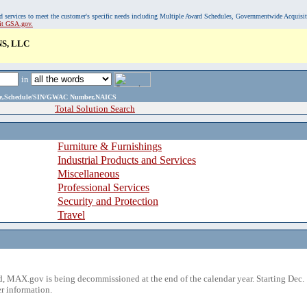
, and services to meet the customer's specific needs including Multiple Award Schedules, Governmentwide Acquisi
sit GSA.gov.
S, LLC
in
ame,Schedule/SIN/GWAC Number,NAICS
Total Solution Search
Furniture & Furnishings
Industrial Products and Services
Miscellaneous
Professional Services
Security and Protection
Travel
 MAX.gov is being decommissioned at the end of the calendar year. Starting Dec. 
r information.