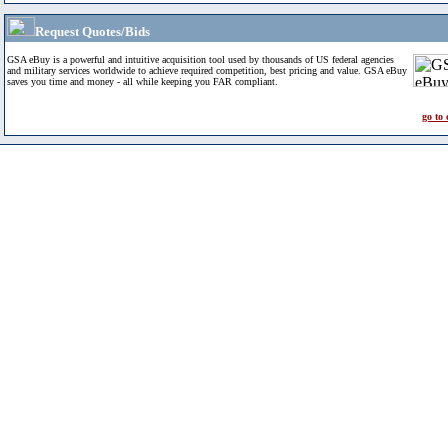
Request Quotes/Bids
GSA eBuy is a powerful and intuitive acquisition tool used by thousands of US federal agencies
and military services worldwide to achieve required competition, best pricing and value. GSA eBuy
saves you time and money - all while keeping you FAR compliant.
go to