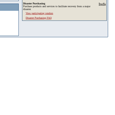
Disaster Purchasing
Purchase products and services to facilitate recovery from a major
disaster.
View participating vendors
Disaster Purchasing FAQ