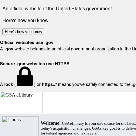
An official website of the United States government
Here's how you know
Here's how you know
Official websites use .gov
A
website belongs to an official government organization in the U
.gov
Secure .gov websites use HTTPS
A
(
) or
means you've safely connected to the .gov
lock
https://
Welcome!
GSA eLibrary is your one source for the lates
today's acquisition challenges. GSA's key goal is to deliver
for federal agencies and taxpayers.