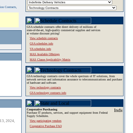
tion Contracts,
GSA schedule contracts offer direct delivery of millions of
state-of-the-art, high-quality commercial supplies and services
at volume discount pricing!
View schedule contracts
GSA schedules info
VA schedules info
MAS Available Offerings
MAS Clause Applicability Matrix
GSA technology contracts cover the whole spectrum of IT solutions, from
network services and information assurance to telecommunications and purchase
of hardware and software.
View technology contracts
GSA technology contracts info
Cooperative Purchasing
Purchase IT products, services, and support equipment from Federal
Supply Schedules.
13, 2024,
View participating vendors
Cooperative Purchase FAQ