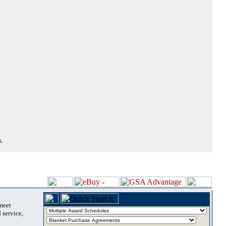
.
 meet
 service,