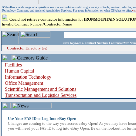
GSA offers a wide range of acquisition services and solutions utilizing a variety of tools, contract vehicles
Technology Contracts, and Assisted Acquisition Services. For more information on what GSA has to offer,
vi
Could not retrieve contractor information for
IRONMOUNTAIN SOLUTION
Invalid Contract Number/Contractor Name
enter
Keywords, Contract Number, Contractor/Mfr N
Contractor Directory
(a-z)
Facilities
Human Capital
Information Technology
Office Management
Scientific Management and Solutions
Transportation and Logistics Services
Use Your FAS ID to Log Into eBuy Open
Changes are coming to the way you access eBuy Open! As you may have heard,
you will need your FAS ID to log into eBuy Open. Be on the lookout for furthe