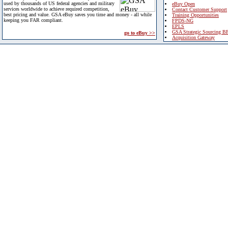
used by thousands of US federal agencies and military
eBuy Open
services worldwide to achieve required competition,
Contact Customer Support
best pricing and value. GSA eBuy saves you time and money - all while
Training Opportunities
keeping you FAR compliant.
FPDS-NG
EPLS
GSA Strategic Sourcing B
go to eBuy >>
Acquisition Gateway