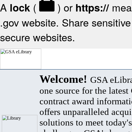
A
(
) or
mean
lock
https://
.gov website. Share sensitive 
secure websites.
Welcome!
GSA eLibra
one source for the lates
contract award informat
offers unparalleled acqui
solutions to meet today's