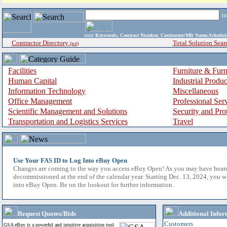
i
enter
Keywords, Contract Number, Contractor/Mfr Name,Sche
Contractor Directory
Total Solution Sear
(a-z)
Facilities
Furniture & Furn
Human Capital
Industrial Produ
Information Technology
Miscellaneous
Office Management
Professional Ser
Scientific Management and Solutions
Security and Pro
Transportation and Logistics Services
Travel
Use Your FAS ID to Log Into eBuy Open
Changes are coming to the way you access eBuy Open! As you may have hear
decommissioned at the end of the calendar year. Starting Dec. 13, 2024, you w
into eBuy Open. Be on the lookout for further information.
Request Quotes/Bids
Additional Infor
Customers
GSA eBuy is a powerful and intuitive acquisition tool