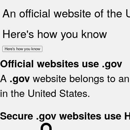
An official website of the
Here's how you know
Here's how you know
Official websites use .gov
A
website belongs to an 
.gov
in the United States.
Secure .gov websites use