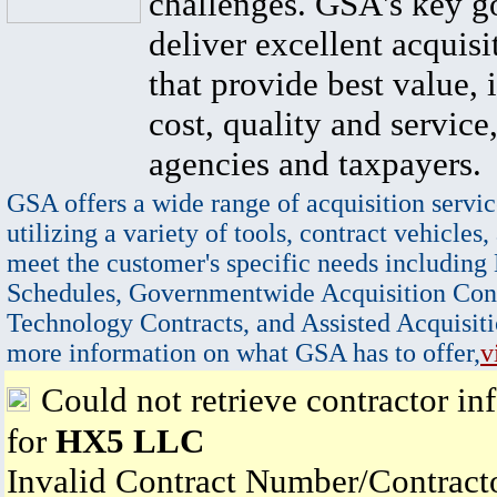
challenges. GSA's key go
deliver excellent acquisi
that provide best value, 
cost, quality and service,
agencies and taxpayers.
GSA offers a wide range of acquisition servic
utilizing a variety of tools, contract vehicles,
meet the customer's specific needs including
Schedules, Governmentwide Acquisition Cont
Technology Contracts, and Assisted Acquisiti
more information on what GSA has to offer,
v
Could not retrieve contractor in
for
HX5 LLC
Invalid Contract Number/Contrac