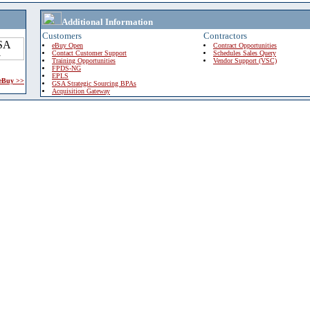
Additional Information
Customers
Contractors
eBuy Open
Contract Opportunities
Contact Customer Support
Schedules Sales Query
Training Opportunities
Vendor Support (VSC)
FPDS-NG
EPLS
 eBuy >>
GSA Strategic Sourcing BPAs
Acquisition Gateway