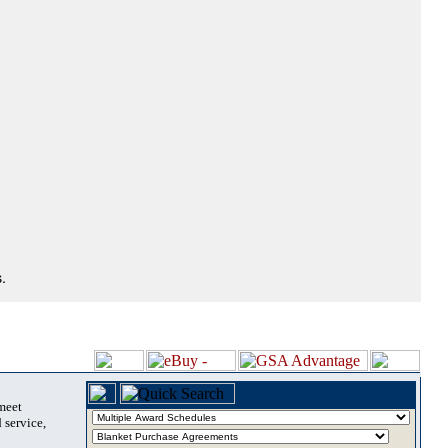
.
 meet
 service,