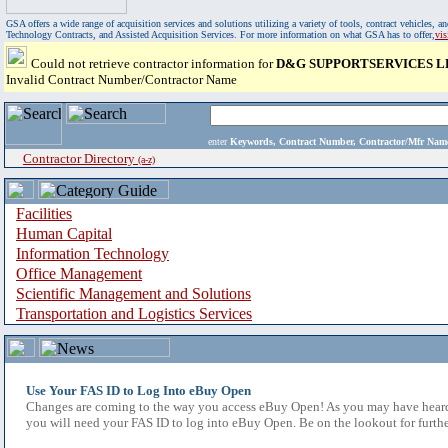
GSA offers a wide range of acquisition services and solutions utilizing a variety of tools, contract vehicles
Technology Contracts, and Assisted Acquisition Services. For more information on what GSA has to offer,
vi
Could not retrieve contractor information for
D&G SUPPORTSERVICES L
Invalid Contract Number/Contractor Name
enter
Keywords, Contract Number, Contractor/Mfr N
Contractor Directory
(a-z)
Facilities
Human Capital
Information Technology
Office Management
Scientific Management and Solutions
Transportation and Logistics Services
Use Your FAS ID to Log Into eBuy Open
Changes are coming to the way you access eBuy Open! As you may have heard,
you will need your FAS ID to log into eBuy Open. Be on the lookout for furthe