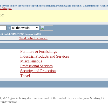
, and services to meet the customer's specific needs including Multiple Award Schedules, Governmentwide Acquisi
sit GSA.gov.
LC
in
ame,Schedule/SIN/GWAC Number,NAICS
Total Solution Search
Furniture & Furnishings
Industrial Products and Services
Miscellaneous
Professional Services
Security and Protection
Travel
 MAX.gov is being decommissioned at the end of the calendar year. Starting Dec. 
r information.