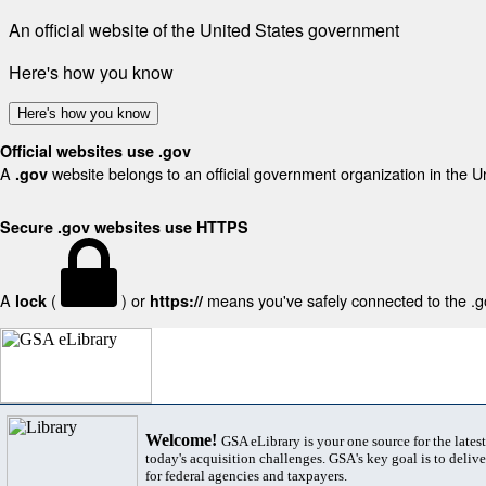
An official website of the United States government
Here's how you know
Here's how you know
Official websites use .gov
A
website belongs to an official government organization in the U
.gov
Secure .gov websites use HTTPS
A
(
) or
means you've safely connected to the .gov
lock
https://
Welcome!
GSA eLibrary is your one source for the lates
today's acquisition challenges. GSA's key goal is to deliver
for federal agencies and taxpayers.