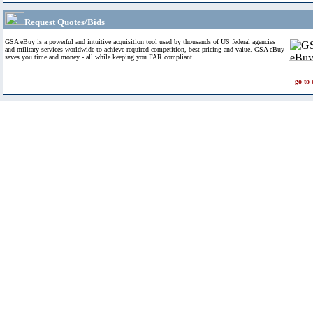
Request Quotes/Bids
GSA eBuy is a powerful and intuitive acquisition tool used by thousands of US federal agencies
and military services worldwide to achieve required competition, best pricing and value. GSA eBuy
saves you time and money - all while keeping you FAR compliant.
go to