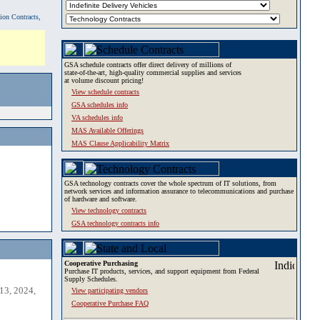
tion Contracts,
GSA schedule contracts offer direct delivery of millions of
state-of-the-art, high-quality commercial supplies and services
at volume discount pricing!
View schedule contracts
GSA schedules info
VA schedules info
MAS Available Offerings
MAS Clause Applicability Matrix
GSA technology contracts cover the whole spectrum of IT solutions, from
network services and information assurance to telecommunications and purchase
of hardware and software.
View technology contracts
GSA technology contracts info
Cooperative Purchasing
Purchase IT products, services, and support equipment from Federal
Supply Schedules.
13, 2024,
View participating vendors
Cooperative Purchase FAQ