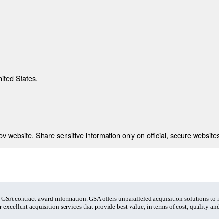
nited States.
 website. Share sensitive information only on official, secure websites
t GSA contract award information. GSA offers unparalleled acquisition solutions to
 excellent acquisition services that provide best value, in terms of cost, quality and