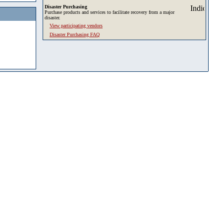
Disaster Purchasing
Purchase products and services to facilitate recovery from a major
disaster.
View participating vendors
Disaster Purchasing FAQ